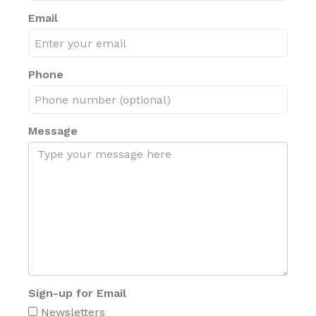
Email
Phone
Message
Sign-up for Email
Newsletters