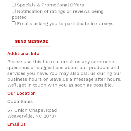
Specials & Promotional Offers
Notification of ratings or reviews being
posted
Emails asking you to participate in surveys
SEND MESSAGE
Additional Info
Please use this form to email us any comments,
questions or suggestions about our products and
services you have. You may also call us during our
business hours or leave us a message after hours.
We’ll get in touch with you as soon as possible.
Our Location
Cuda Sales
57 Union Chapel Road
Weaverville, NC 28787
Email Us