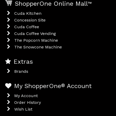
ShopperOne Online Mall
™
Cuda Kitchen
Concession Site
Cuda Coffee
Cuda Coffee Vending
The Popcorn Machine
The Snowcone Machine
Extras
Brands
My ShopperOne
®
Account
My Account
Order History
Wish List