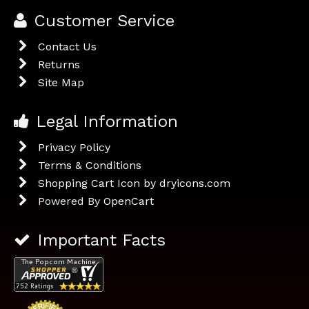
Customer Service
Contact Us
Returns
Site Map
Legal Information
Privacy Policy
Terms & Conditions
Shopping Cart Icon by dryicons.com
Powered By
OpenCart
Important Facts