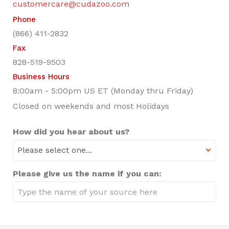
customercare@cudazoo.com
Phone
(866) 411-2832
Fax
828-519-9503
Business Hours
8:00am - 5:00pm US ET (Monday thru Friday)
Closed on weekends and most Holidays
How did you hear about us?
Please give us the name if you can: