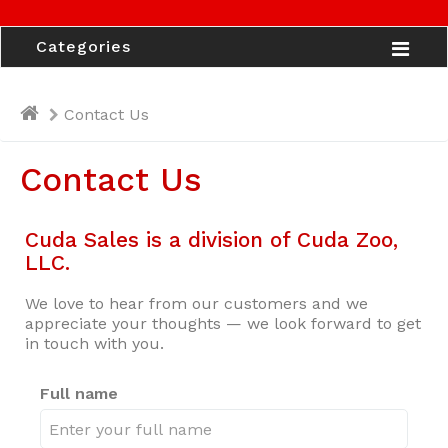
Categories
Contact Us
Contact Us
Cuda Sales is a division of Cuda Zoo,
LLC.
We love to hear from our customers and we
appreciate your thoughts — we look forward to get
in touch with you.
Full name