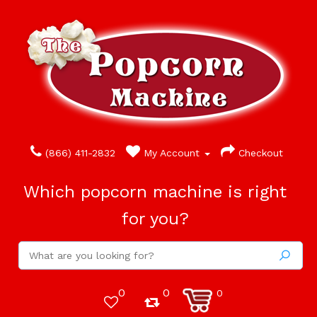
(866) 411-2832
My Account
Checkout
Which popcorn machine is right
for you?
0
0
0