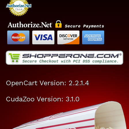
OpenCart Version: 2.2.1.4
CudaZoo Version: 3.1.0