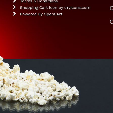
Terms & Conditions
O
Shopping Cart Icon by dryicons.com
Powered By
OpenCart
C