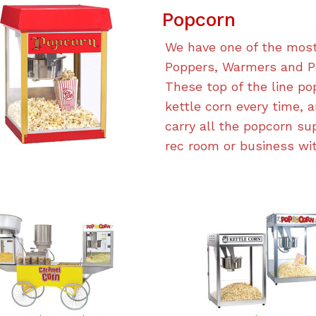
Popcorn
We have one of the most
Poppers, Warmers and Po
These top of the line p
kettle corn every time, a
carry all the popcorn su
rec room or business wit