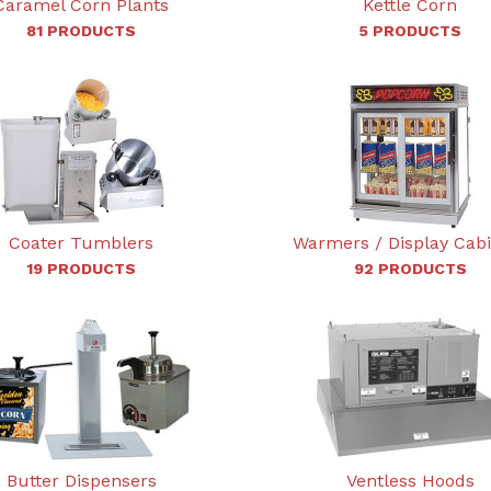
Caramel Corn Plants
Kettle Corn
81 PRODUCTS
5 PRODUCTS
Coater Tumblers
Warmers / Display Cab
19 PRODUCTS
92 PRODUCTS
Butter Dispensers
Ventless Hoods