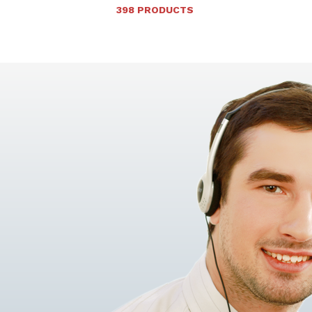
398 PRODUCTS