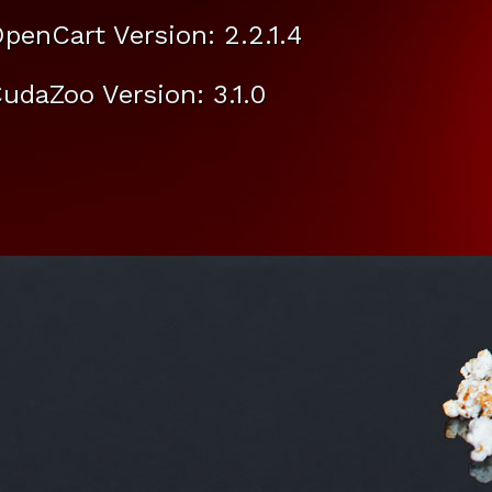
penCart Version: 2.2.1.4
udaZoo Version: 3.1.0