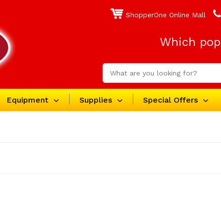
ShopperOne Online Mall
Which popc
Equipment
Supplies
Special Offers