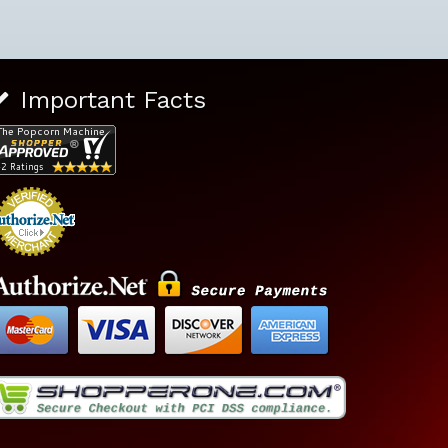
Important Facts