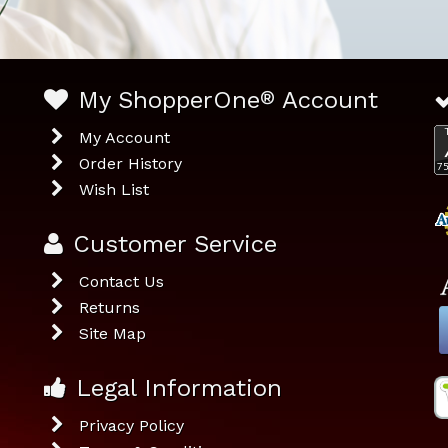
My ShopperOne
®
Account
My Account
Order History
Wish List
Customer Service
Contact Us
Returns
Site Map
Legal Information
Privacy Policy