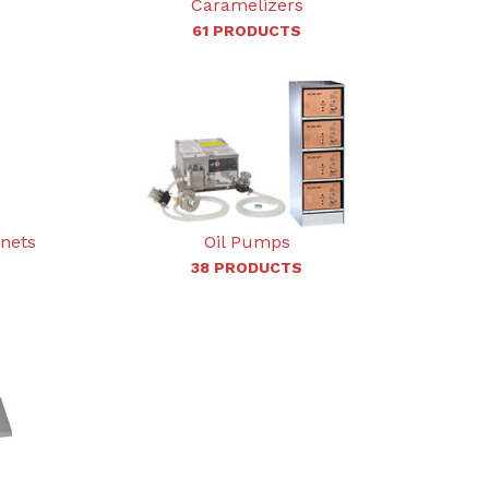
Caramelizers
61 PRODUCTS
inets
Oil Pumps
38 PRODUCTS