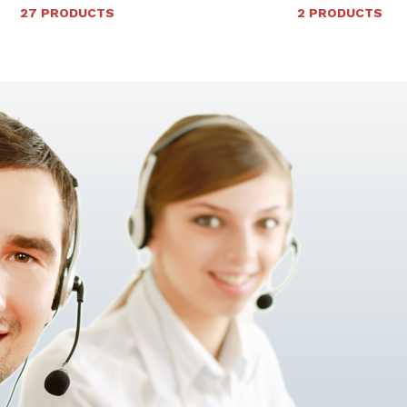
27 PRODUCTS
2 PRODUCTS