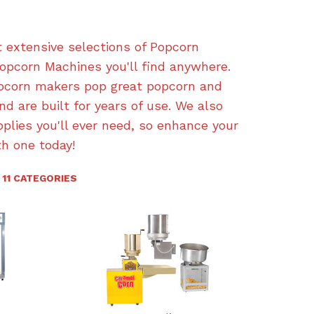
 extensive selections of Popcorn
pcorn Machines you'll find anywhere.
opcorn makers pop great popcorn and
nd are built for years of use. We also
pplies you'll ever need, so enhance your
h one today!
11 CATEGORIES