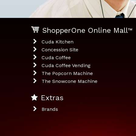
ShopperOne Online Mall
™
Cuda Kitchen
Concession Site
Cuda Coffee
Cuda Coffee Vending
The Popcorn Machine
The Snowcone Machine
Extras
Brands