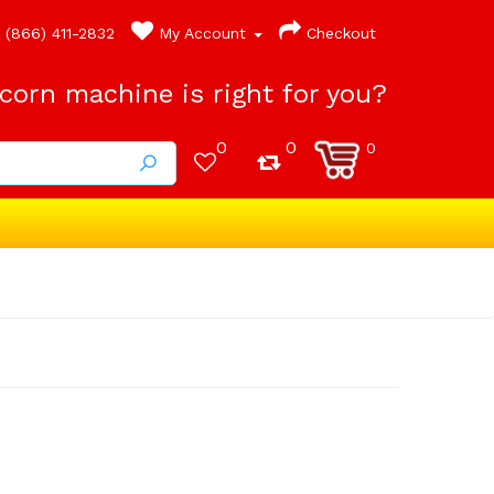
(866) 411-2832
My Account
Checkout
orn machine is right for you?
0
0
0