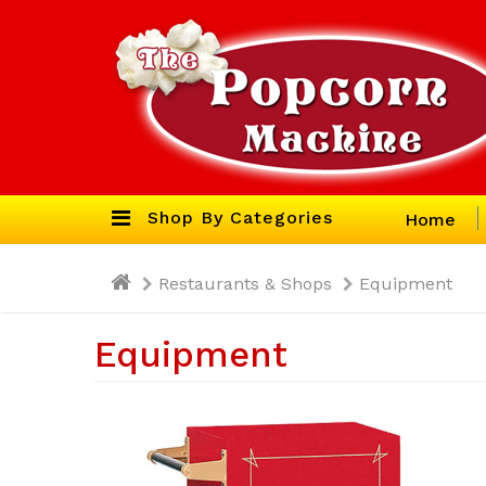
Shop By Categories
Home
Restaurants & Shops
Equipment
Equipment