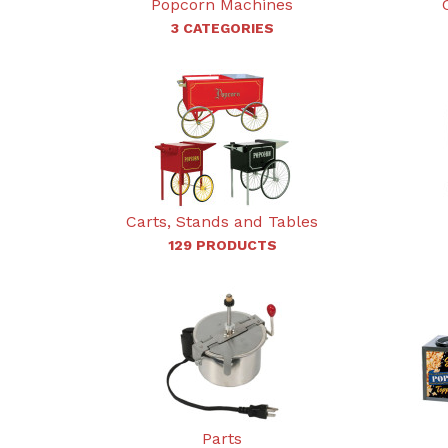
Popcorn Machines
3 CATEGORIES
Carts, Stands and Tables
129 PRODUCTS
Parts