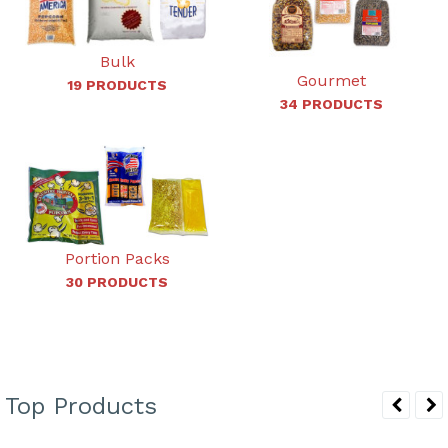
Bulk
Gourmet
19 PRODUCTS
34 PRODUCTS
Portion Packs
30 PRODUCTS
Top Products