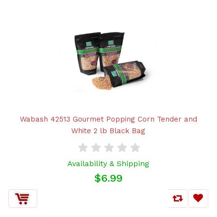
Wabash 42513 Gourmet Popping Corn Tender and
White 2 lb Black Bag
Availability & Shipping
$6.99