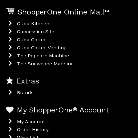
ShopperOne Online Mall
™
Cuda Kitchen
Concession Site
Cuda Coffee
Cuda Coffee Vending
The Popcorn Machine
The Snowcone Machine
Extras
Brands
My ShopperOne
®
Account
My Account
Order History
Wish List