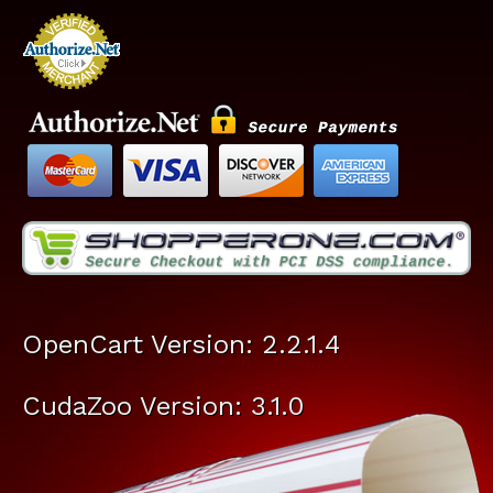
OpenCart Version: 2.2.1.4
CudaZoo Version: 3.1.0