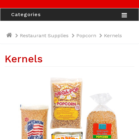
Categories
Restaurant Supplies
Popcorn
Kernels
Kernels