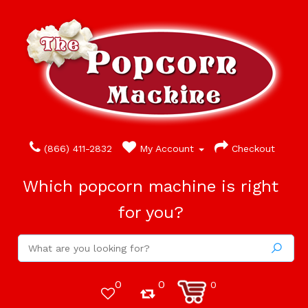
(866) 411-2832
My Account
Checkout
Which popcorn machine is right
for you?
0
0
0