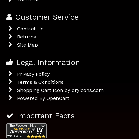
Customer Service
Contact Us
Returns
Site Map
Legal Information
Privacy Policy
Terms & Conditions
Shopping Cart Icon by dryicons.com
Powered By
OpenCart
Important Facts