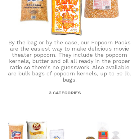
By the bag or by the case, our Popcorn Packs
are the easiest way to make delicious movie
theater popcorn. They include the popcorn
kernels, butter and oil all ready in the proper
ratio so there's no guesswork. Also available
are bulk bags of popcorn kernels, up to 50 lb.
bags.
3 CATEGORIES