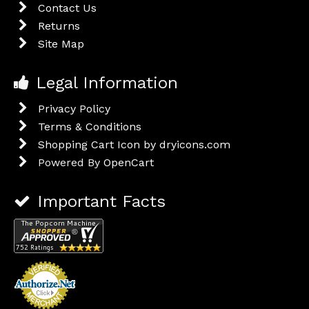
Contact Us
Returns
Site Map
Legal Information
Privacy Policy
Terms & Conditions
Shopping Cart Icon by dryicons.com
Powered By
OpenCart
Important Facts