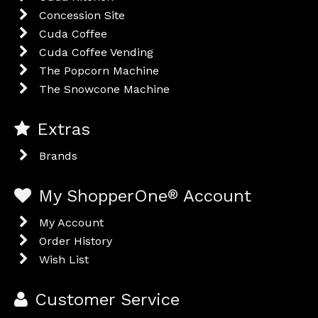
Concession Site
Cuda Coffee
Cuda Coffee Vending
The Popcorn Machine
The Snowcone Machine
Extras
Brands
My ShopperOne
®
Account
My Account
Order History
Wish List
Customer Service