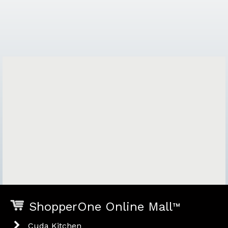
ShopperOne Online Mall
™
Cuda Kitchen