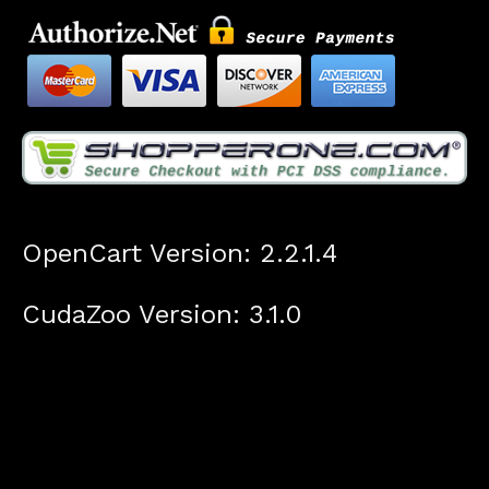
OpenCart Version: 2.2.1.4
CudaZoo Version: 3.1.0