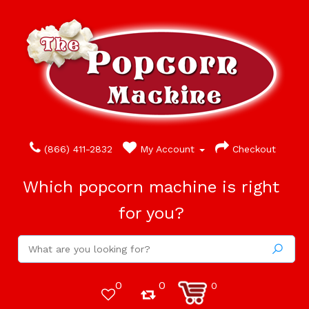
(866) 411-2832
My Account
Checkout
Which popcorn machine is right
for you?
0
0
0