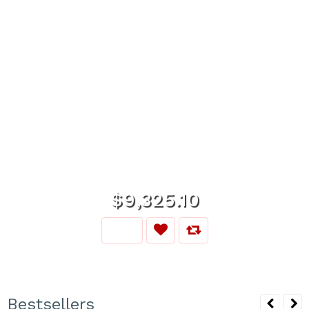
$9,325.10
Bestsellers