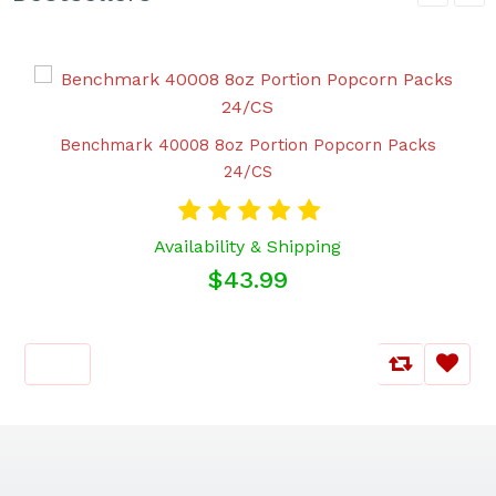
Benchmark 40008 8oz Portion Popcorn Packs
24/CS
Availability & Shipping
$43.99