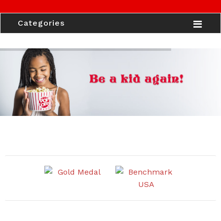
Categories