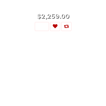
$2,259.00