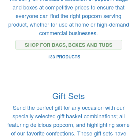
and boxes at competitive prices to ensure that
everyone can find the right popcorn serving
product, whether for use at home or high-demand
commercial businesses.
SHOP FOR BAGS, BOXES AND TUBS
133 PRODUCTS
Gift Sets
Send the perfect gift for any occasion with our
specially selected gift basket combinations; all
featuring delicious popcorn, and highlighting some
of our favorite confections. These gift sets have