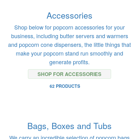
Accessories
Shop below for popcorn accessories for your
business, including butter servers and warmers
and popcorn cone dispensers, the little things that
make your popcorn stand run smoothly and
generate profits.
SHOP FOR ACCESSORIES
62 PRODUCTS
Bags, Boxes and Tubs
We carry an incredible selection of popcorn bags