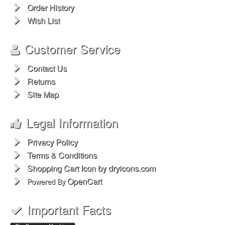
Order History
Wish List
Customer Service
Contact Us
Returns
Site Map
Legal Information
Privacy Policy
Terms & Conditions
Shopping Cart Icon by dryicons.com
OpenCart
Powered By
Important Facts