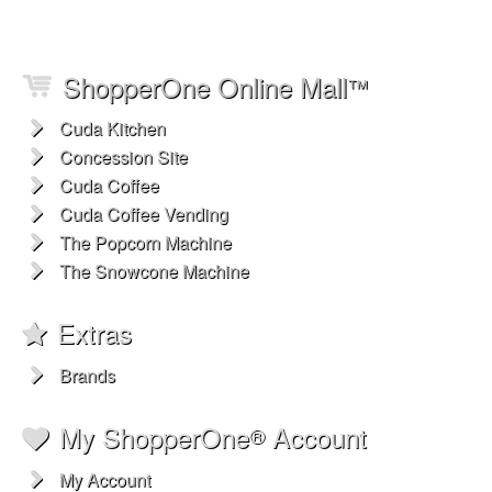
ShopperOne Online Mall
™
Cuda Kitchen
Concession Site
Cuda Coffee
Cuda Coffee Vending
The Popcorn Machine
The Snowcone Machine
Extras
Brands
My ShopperOne
Account
®
My Account