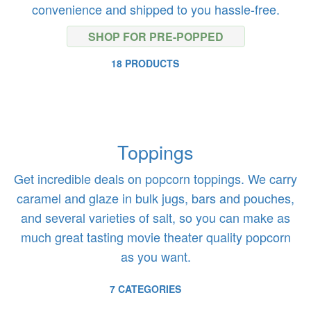
convenience and shipped to you hassle-free.
SHOP FOR PRE-POPPED
18 PRODUCTS
Toppings
Get incredible deals on popcorn toppings. We carry
caramel and glaze in bulk jugs, bars and pouches,
and several varieties of salt, so you can make as
much great tasting movie theater quality popcorn
as you want.
7 CATEGORIES