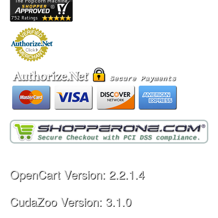
OpenCart Version: 2.2.1.4
CudaZoo Version: 3.1.0