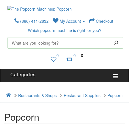
(866) 411-2832
My Account
Checkout
Which popcorn machine is right for you?
0
0
0
Categories
Restaurants & Shops
Restaurant Supplies
Popcorn
Popcorn