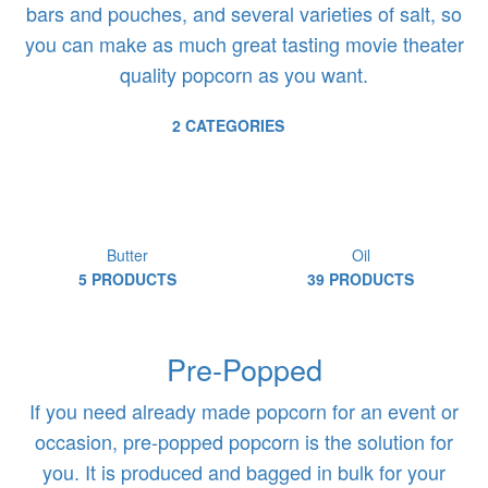
bars and pouches, and several varieties of salt, so
you can make as much great tasting movie theater
quality popcorn as you want.
2 CATEGORIES
Butter
Oil
5 PRODUCTS
39 PRODUCTS
Pre-Popped
If you need already made popcorn for an event or
occasion, pre-popped popcorn is the solution for
you. It is produced and bagged in bulk for your