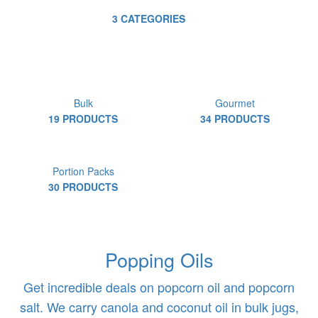
3 CATEGORIES
Bulk
Gourmet
19 PRODUCTS
34 PRODUCTS
Portion Packs
30 PRODUCTS
Popping Oils
Get incredible deals on popcorn oil and popcorn
salt. We carry canola and coconut oil in bulk jugs,