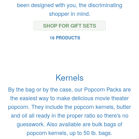
been designed with you, the discriminating
shopper in mind.
SHOP FOR GIFT SETS
16 PRODUCTS
Kernels
By the bag or by the case, our Popcorn Packs are
the easiest way to make delicious movie theater
popcorn. They include the popcorn kernels, butter
and oil all ready in the proper ratio so there's no
guesswork. Also available are bulk bags of
popcorn kernels, up to 50 lb. bags.