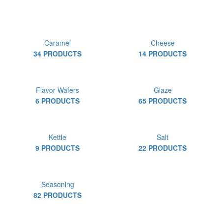
Caramel
Cheese
34 PRODUCTS
14 PRODUCTS
Flavor Wafers
Glaze
6 PRODUCTS
65 PRODUCTS
Kettle
Salt
9 PRODUCTS
22 PRODUCTS
Seasoning
82 PRODUCTS