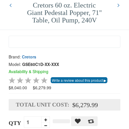
Cretors 60 oz. Electric
Giant Pedestal Popper, 71"
Table, Oil Pump, 240V
Brand:
Cretors
Model:
GSE60C1D-XX-XXX
Availability & Shipping
$8,040.00
$6,279.99
TOTAL UNIT COST:
$6,279.99
QTY