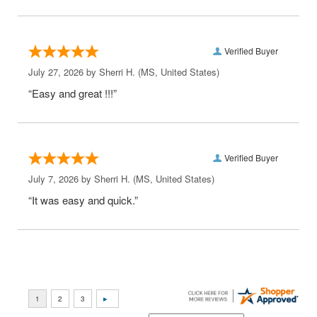
Verified Buyer
July 27, 2026 by
Sherri H.
(MS, United States)
“Easy and great !!!”
Verified Buyer
July 7, 2026 by
Sherri H.
(MS, United States)
“It was easy and quick.”