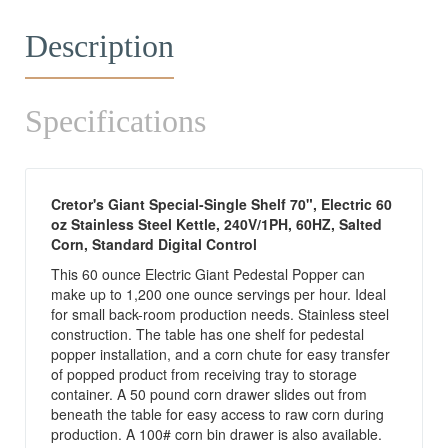
Description
Specifications
Cretor's Giant Special-Single Shelf 70", Electric 60
oz Stainless Steel Kettle, 240V/1PH, 60HZ, Salted
Corn, Standard Digital Control
This 60 ounce Electric Giant Pedestal Popper can
make up to 1,200 one ounce servings per hour. Ideal
for small back-room production needs. Stainless steel
construction. The table has one shelf for pedestal
popper installation, and a corn chute for easy transfer
of popped product from receiving tray to storage
container. A 50 pound corn drawer slides out from
beneath the table for easy access to raw corn during
production. A 100# corn bin drawer is also available.