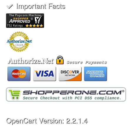
Important Facts
OpenCart Version: 2.2.1.4