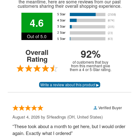
the meantime, here are some reviews from our past
customers sharing their overall shopping experience.
4.6
Out of 5.0
92%
Overall
Rating
of customers that buy
from this merchant give
them a 4 or 5-Star rating.
Verified Buyer
August 4, 2026 by
SHeadings
(OH, United States)
“These took about a month to get here, but I would order
again. Exactly what I ordered”