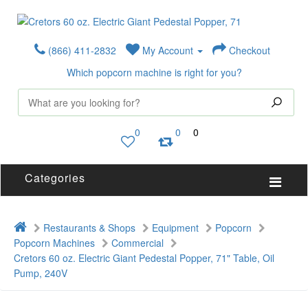
(866) 411-2832
My Account
Checkout
Which popcorn machine is right for you?
0
0
0
Categories
Restaurants & Shops
Equipment
Popcorn
Popcorn Machines
Commercial
Cretors 60 oz. Electric Giant Pedestal Popper, 71" Table, Oil
Pump, 240V