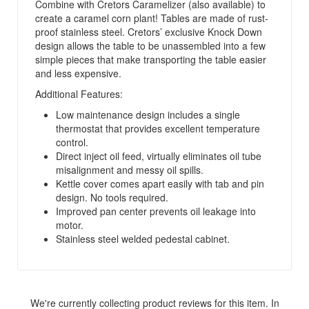
Combine with Cretors Caramelizer (also available) to
create a caramel corn plant! Tables are made of rust-
proof stainless steel. Cretors’ exclusive Knock Down
design allows the table to be unassembled into a few
simple pieces that make transporting the table easier
and less expensive.
Additional Features:
Low maintenance design includes a single
thermostat that provides excellent temperature
control.
Direct inject oil feed, virtually eliminates oil tube
misalignment and messy oil spills.
Kettle cover comes apart easily with tab and pin
design. No tools required.
Improved pan center prevents oil leakage into
motor.
Stainless steel welded pedestal cabinet.
We're currently collecting product reviews for this item. In