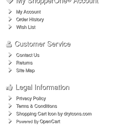
My Account
Order History
Wish List
Customer Service
Contact Us
Returns
Site Map
Legal Information
Privacy Policy
Terms & Conditions
Shopping Cart Icon by dryicons.com
OpenCart
Powered By