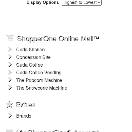
Display Options
ShopperOne Online Mall
™
Cuda Kitchen
Concession Site
Cuda Coffee
Cuda Coffee Vending
The Popcorn Machine
The Snowcone Machine
Extras
Brands
My ShopperOne
Account
®