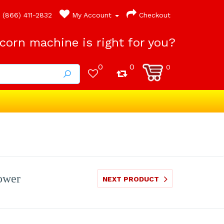
(866) 411-2832
My Account
Checkout
orn machine is right for you?
0
0
0
Lower
NEXT PRODUCT