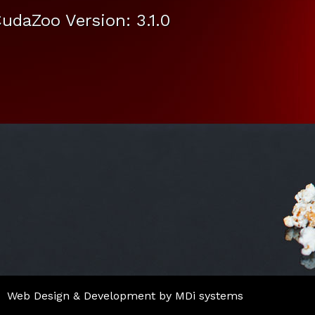
udaZoo Version: 3.1.0
Web Design & Development by MDi systems