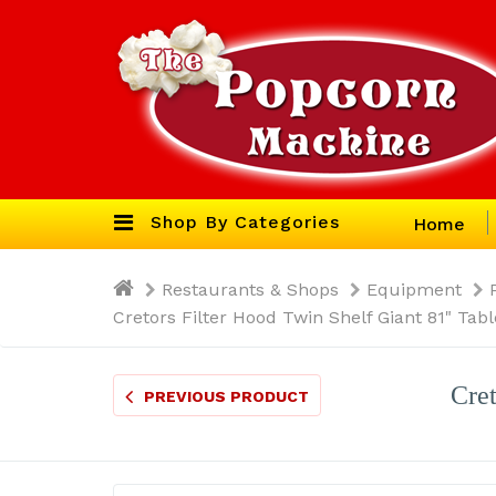
Shop By Categories
Home
Restaurants & Shops
Equipment
Cretors Filter Hood Twin Shelf Giant 81" Ta
Cret
PREVIOUS PRODUCT