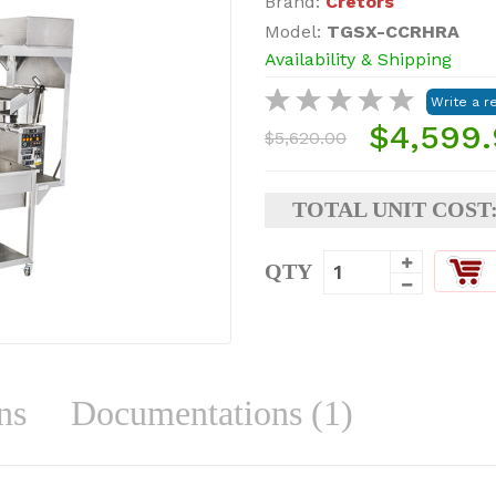
Brand:
Cretors
Model:
TGSX-CCRHRA
Availability & Shipping
$4,599
$5,620.00
TOTAL UNIT COST
QTY
ns
Documentations (1)