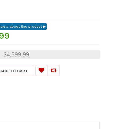
.99
$4,599.99
:
ADD TO CART