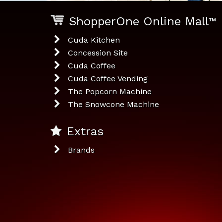
ShopperOne Online Mall
™
Cuda Kitchen
Concession Site
Cuda Coffee
Cuda Coffee Vending
The Popcorn Machine
The Snowcone Machine
Extras
Brands