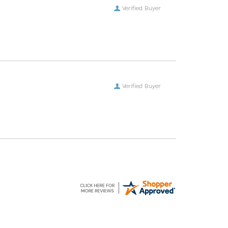
Verified Buyer
Verified Buyer