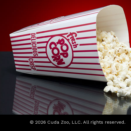
© 2026 Cuda Zoo, LLC. All rights reserved.