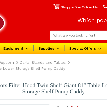
ShopperOne Online Mall
Which popc
Equipment
Supplies
Special Offers
Popcorn
Carts, Stands and Tables
ble Lower Storage Shelf Pump Caddy
ors Filter Hood Twin Shelf Giant 81" Table 
Storage Shelf Pump Caddy