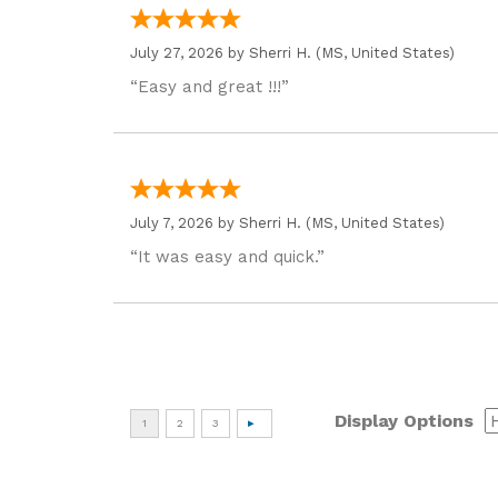
July 27, 2026 by
Sherri H.
(MS, United States)
“Easy and great !!!”
July 7, 2026 by
Sherri H.
(MS, United States)
“It was easy and quick.”
Display Options