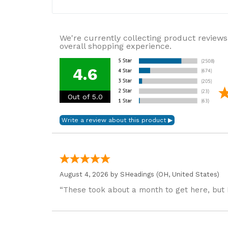
We're currently collecting product reviews
overall shopping experience.
4.6
Out of 5.0
August 4, 2026 by
SHeadings
(OH, United States)
“These took about a month to get here, but 