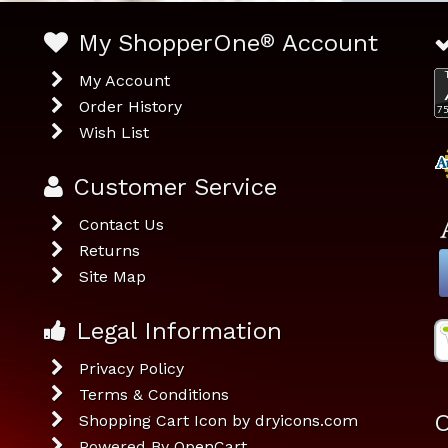
My ShopperOne
®
Account
My Account
Order History
Wish List
Customer Service
Contact Us
Returns
Site Map
Legal Information
Privacy Policy
Terms & Conditions
O
Shopping Cart Icon by dryicons.com
Powered By
OpenCart