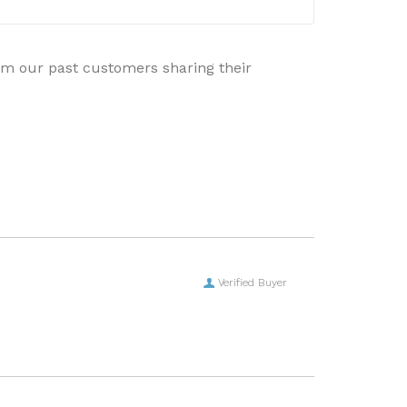
rom our past customers sharing their
Verified Buyer