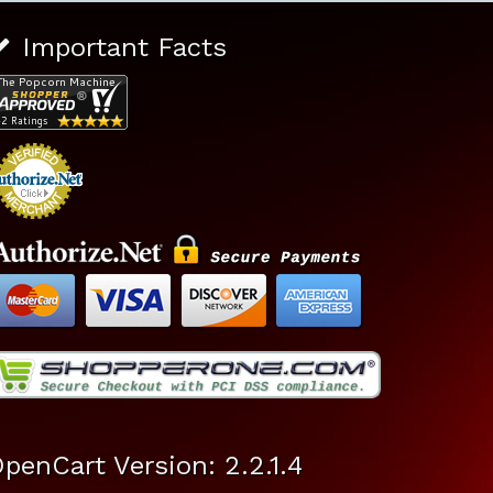
Important Facts
penCart Version: 2.2.1.4