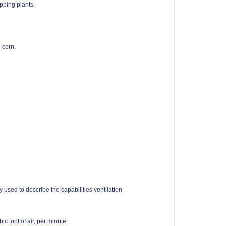
pping plants.
d corn.
 used to describe the capabilities ventilation
c foot of air, per minute