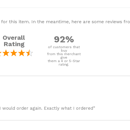
 for this item. In the meantime, here are some reviews f
92%
Overall
Rating
of customers that
buy
from this merchant
give
them a 4 or 5-Star
rating.
I would order again. Exactly what I ordered”