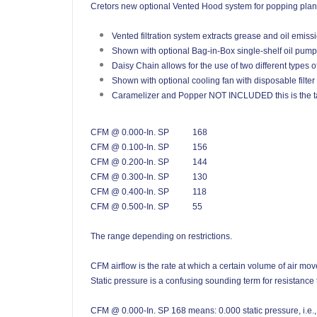
Cretors new optional Vented Hood system for popping plants 
Vented filtration system extracts grease and oil emiss
Shown with optional Bag-in-Box single-shelf oil pum
Daisy Chain allows for the use of two different types of
Shown with optional cooling fan with disposable filter
Caramelizer and Popper NOT INCLUDED this is the ta
CFM @ 0.000-In. SP
168
CFM @ 0.100-In. SP
156
CFM @ 0.200-In. SP
144
CFM @ 0.300-In. SP
130
CFM @ 0.400-In. SP
118
CFM @ 0.500-In. SP
55
The range depending on restrictions.
CFM airflow is the rate at which a certain volume of air mov
Static pressure is a confusing sounding term for resistance t
CFM @ 0.000-In. SP 168 means: 0.000 static pressure, i.e., i