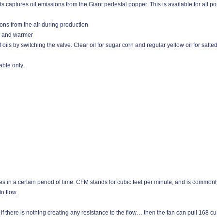
captures oil emissions from the Giant pedestal popper. This is available for all po
ions from the air during production
p and warmer
 oils by switching the valve. Clear oil for sugar corn and regular yellow oil for salte
ble only.
es in a certain period of time. CFM stands for cubic feet per minute, and is commonly
o flow.
f there is nothing creating any resistance to the flow… then the fan can pull 168 cubi