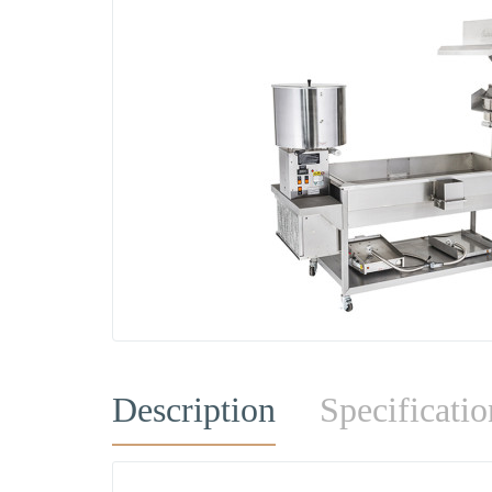
Description
Specificatio