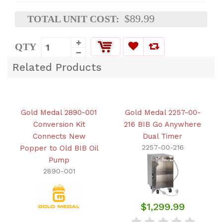
$89.99
TOTAL UNIT COST:
QTY
Related Products
Gold Medal 2890-001
Gold Medal 2257-00-
Conversion Kit
216 BIB Go Anywhere
Connects New
Dual Timer
2257-00-216
Popper to Old BIB Oil
Pump
2890-001
$1,299.99