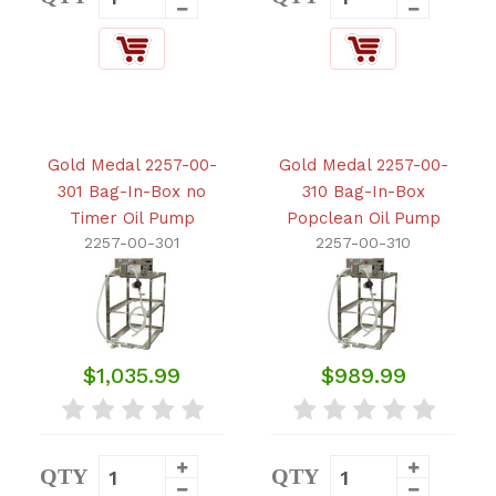
Gold Medal 2257-00-
Gold Medal 2257-00-
301 Bag-In-Box no
310 Bag-In-Box
Timer Oil Pump
Popclean Oil Pump
2257-00-301
2257-00-310
$1,035.99
$989.99
QTY
QTY