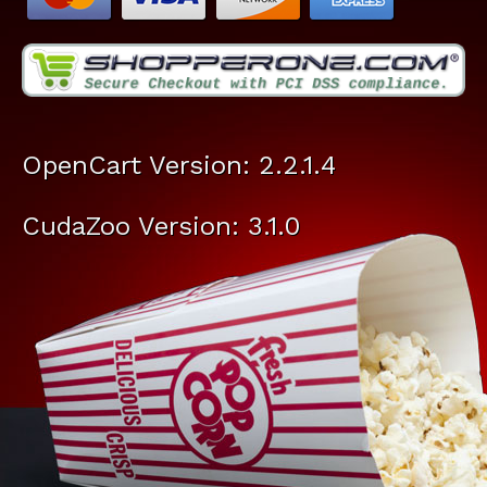
OpenCart Version: 2.2.1.4
CudaZoo Version: 3.1.0