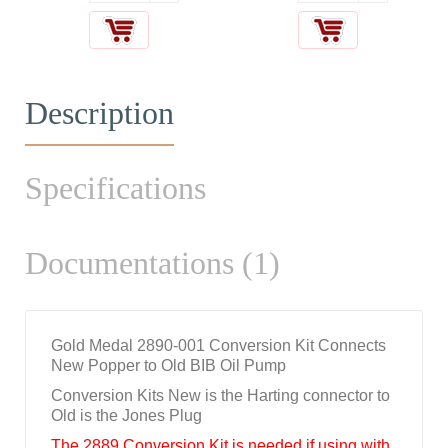
Description
Specifications
Documentations (1)
Gold Medal 2890-001 Conversion Kit Connects
New Popper to Old BIB Oil Pump
Conversion Kits New is the Harting connector to
Old is the Jones Plug
The 2889 Conversion Kit is needed if using with