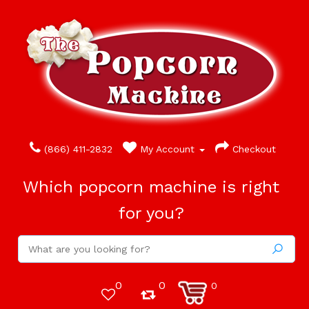
(866) 411-2832
My Account
Checkout
Which popcorn machine is right
for you?
0
0
0