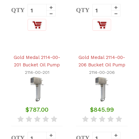
QTY
QTY
Gold Medal 2114-00-
Gold Medal 2114-00-
201 Bucket Oil Pump
206 Bucket Oil Pump
2114-00-201
2114-00-206
$787.00
$845.99
QTY
QTY