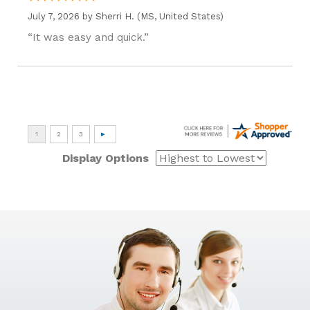
July 7, 2026 by
Sherri H.
(MS, United States)
“It was easy and quick.”
Display Options