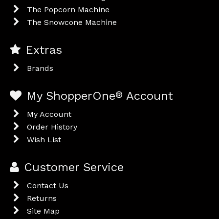
The Popcorn Machine
The Snowcone Machine
Extras
Brands
My ShopperOne
®
Account
My Account
Order History
Wish List
Customer Service
Contact Us
Returns
Site Map