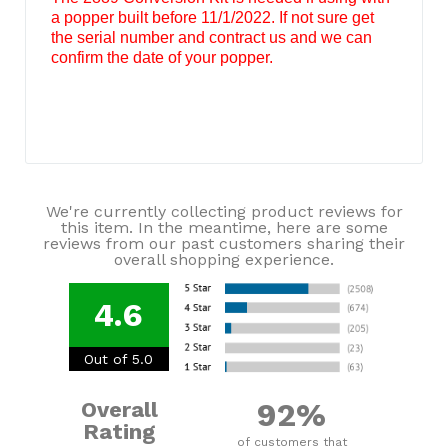
a popper built before 11/1/2022. If not sure get
the serial number and contract us and we can
confirm the date of your popper.
We're currently collecting product reviews for
this item. In the meantime, here are some
reviews from our past customers sharing their
overall shopping experience.
4.6
Out of 5.0
92%
Overall
Rating
of customers that