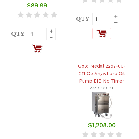
$89.99
QTY
QTY
Gold Medal 2257-00-
211 Go Anywhere Oil
Pump BIB No Timer
2257-00-211
$1,208.00