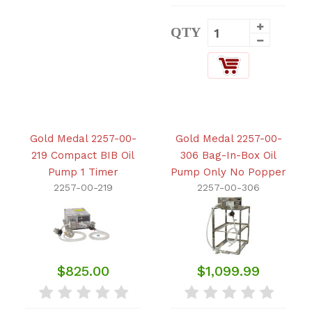
QTY
Gold Medal 2257-00-
Gold Medal 2257-00-
219 Compact BIB Oil
306 Bag-In-Box Oil
Pump 1 Timer
Pump Only No Popper
2257-00-219
2257-00-306
$825.00
$1,099.99