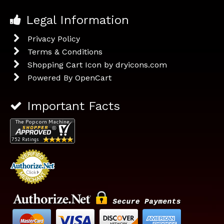
Legal Information
Privacy Policy
Terms & Conditions
Shopping Cart Icon by dryicons.com
Powered By
OpenCart
Important Facts