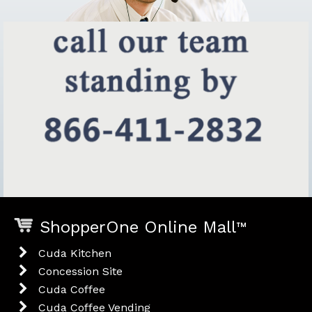
ShopperOne Online Mall
™
Cuda Kitchen
Concession Site
Cuda Coffee
Cuda Coffee Vending