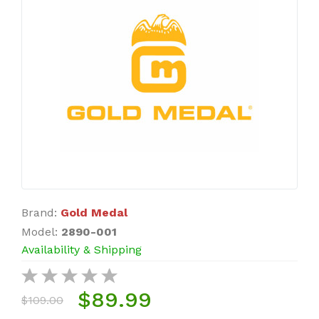
Brand:
Gold Medal
Model:
2890-001
Availability & Shipping
$89.99
$109.00