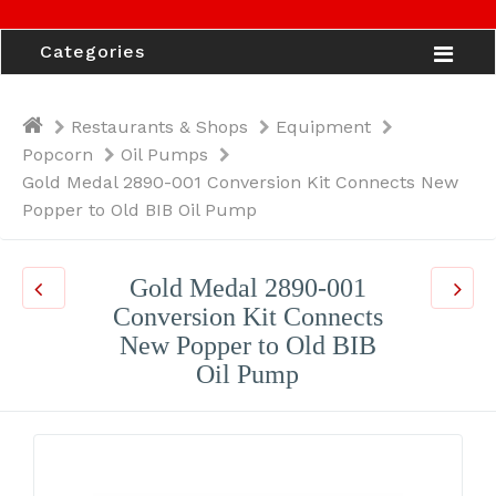
Categories
Restaurants & Shops
Equipment
Popcorn
Oil Pumps
Gold Medal 2890-001 Conversion Kit Connects New
Popper to Old BIB Oil Pump
Gold Medal 2890-001
Conversion Kit Connects
New Popper to Old BIB
Oil Pump