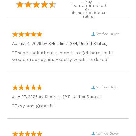
buy
from this merchant
give
them a 4 or 5-Star
rating.
Verified Buyer
August 4, 2026 by
SHeadings
(OH, United States)
“These took about a month to get here, but I
would order again. Exactly what I ordered”
Verified Buyer
July 27, 2026 by
Sherri H.
(MS, United States)
“Easy and great !!!”
Verified Buyer