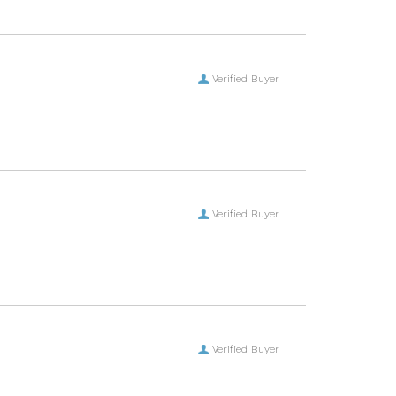
Verified Buyer
Verified Buyer
Verified Buyer