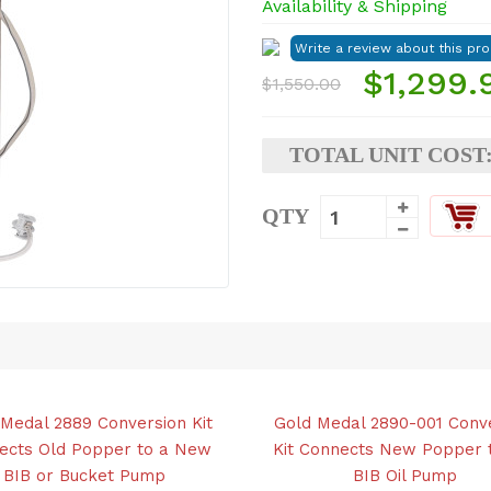
Availability & Shipping
$1,299.
$1,550.00
TOTAL UNIT COST
QTY
Medal 2889 Conversion Kit
Gold Medal 2890-001 Conv
ects Old Popper to a New
Kit Connects New Popper 
BIB or Bucket Pump
BIB Oil Pump