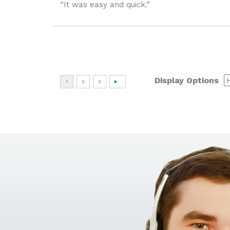
“It was easy and quick.”
Display Options