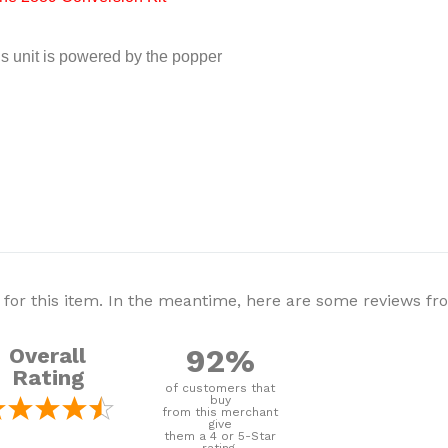
is unit is powered by the popper
 for this item. In the meantime, here are some reviews f
92%
Overall
Rating
of customers that
buy
from this merchant
give
them a 4 or 5-Star