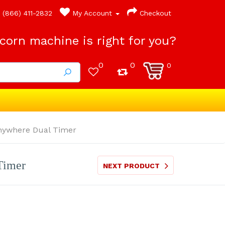
(866) 411-2832
My Account
Checkout
orn machine is right for you?
0
0
0
Anywhere Dual Timer
Timer
NEXT PRODUCT