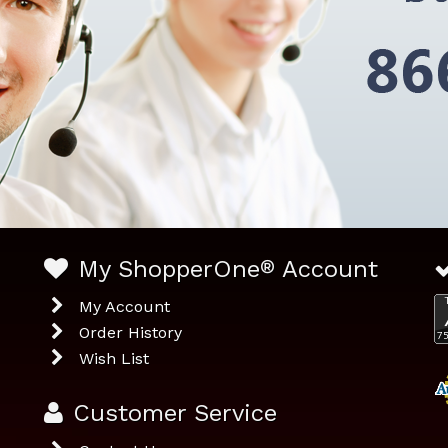
My ShopperOne
®
Account
My Account
Order History
Wish List
Customer Service