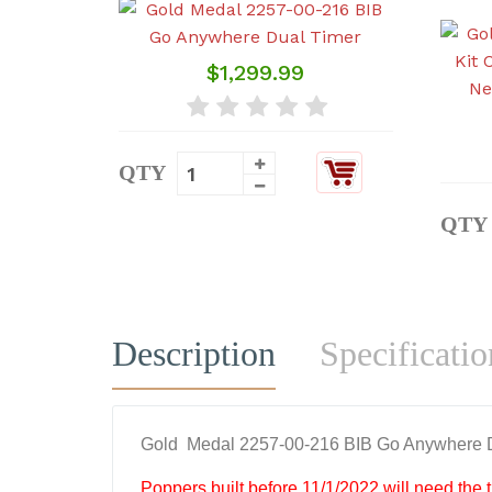
$1,299.99
QTY
QTY
Description
Specificatio
Gold Medal 2257-00-216 BIB Go Anywhere 
Poppers built before 11/1/2022 will need the