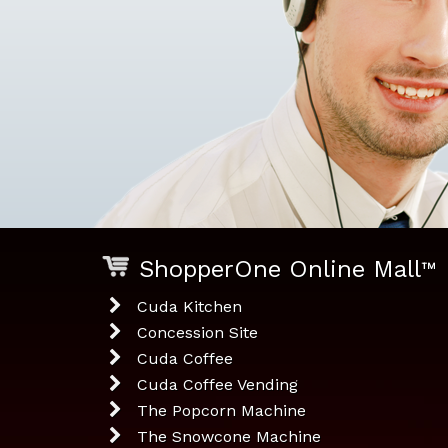
ShopperOne Online Mall
™
Cuda Kitchen
Concession Site
Cuda Coffee
Cuda Coffee Vending
The Popcorn Machine
The Snowcone Machine