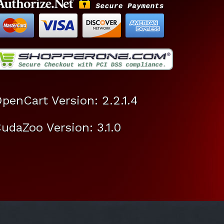
penCart Version: 2.2.1.4
udaZoo Version: 3.1.0