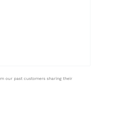
rom our past customers sharing their