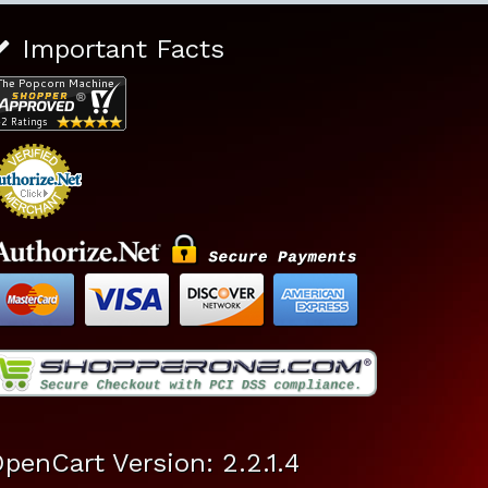
Important Facts
penCart Version: 2.2.1.4