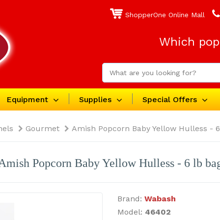
ShopperOne Online Mall
Which popc
Equipment
Supplies
Special Offers
nels
Gourmet
Amish Popcorn Baby Yellow Hulless - 6
Amish Popcorn Baby Yellow Hulless - 6 lb ba
Brand:
Wabash
Model:
46402