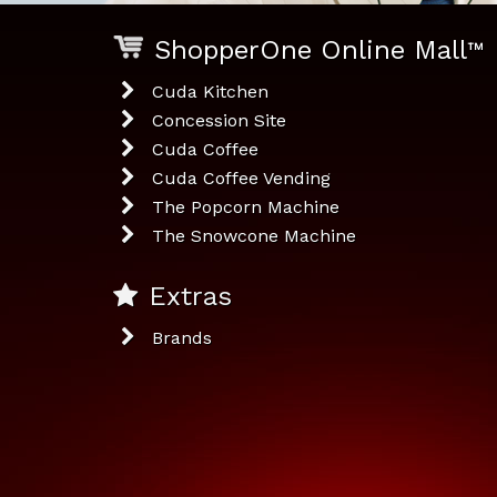
ShopperOne Online Mall
™
Cuda Kitchen
Concession Site
Cuda Coffee
Cuda Coffee Vending
The Popcorn Machine
The Snowcone Machine
Extras
Brands