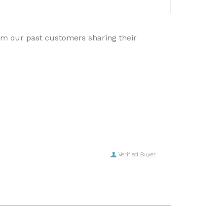
rom our past customers sharing their
Verified Buyer