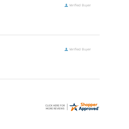
Verified Buyer
Verified Buyer