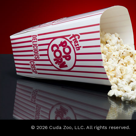
© 2026 Cuda Zoo, LLC. All rights reserved.