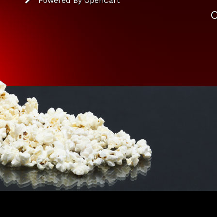
Powered By
OpenCart
C