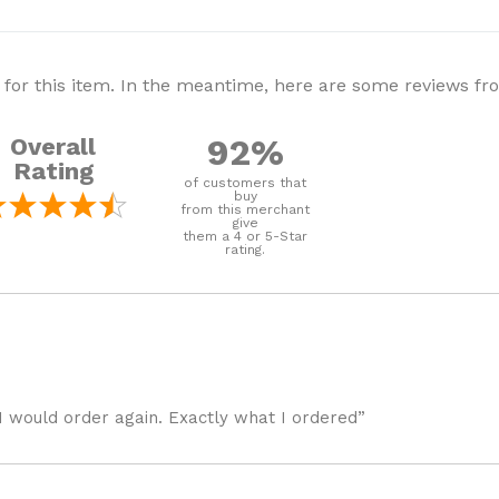
 for this item. In the meantime, here are some reviews f
92%
Overall
Rating
of customers that
buy
from this merchant
give
them a 4 or 5-Star
rating.
I would order again. Exactly what I ordered”