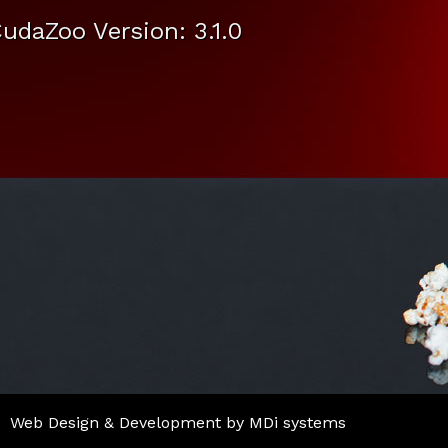
udaZoo Version: 3.1.0
Web Design & Development by MDi systems