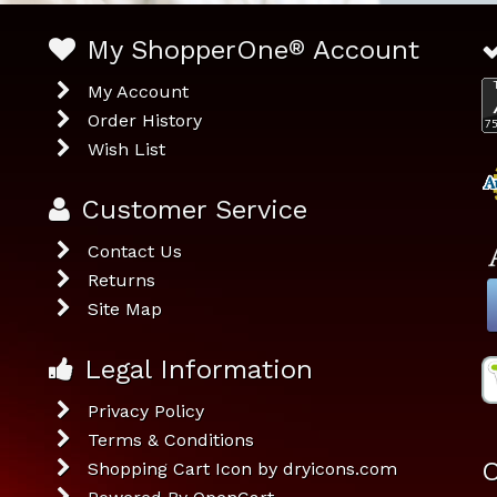
My ShopperOne
®
Account
My Account
Order History
Wish List
Customer Service
Contact Us
Returns
Site Map
Legal Information
Privacy Policy
Terms & Conditions
O
Shopping Cart Icon by dryicons.com