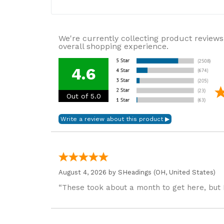
We're currently collecting product reviews
overall shopping experience.
4.6
Out of 5.0
August 4, 2026 by
SHeadings
(OH, United States)
“These took about a month to get here, but 