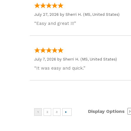
July 27, 2026 by
Sherri H.
(MS, United States)
“Easy and great !!!”
July 7, 2026 by
Sherri H.
(MS, United States)
“It was easy and quick.”
Display Options