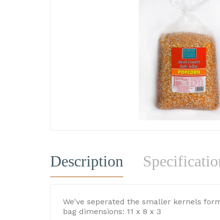
Description
Specificatio
We've seperated the smaller kernels form
bag dimensions: 11 x 8 x 3