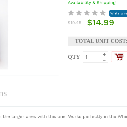
Availability & Shipping
$14.99
$19.45
TOTAL UNIT COST
QTY
ns
 the larger ones with this one. Works perfectly in the Whi