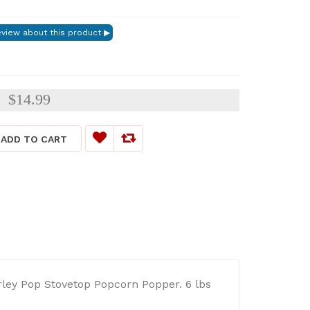
$14.99
:
ADD TO CART
rley Pop Stovetop Popcorn Popper. 6 lbs