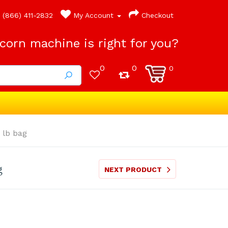
(866) 411-2832
My Account
Checkout
orn machine is right for you?
0
0
0
 lb bag
g
NEXT PRODUCT