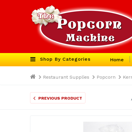
Shop By Categories
Home
Restaurant Supplies
Popcorn
Ker
PREVIOUS PRODUCT