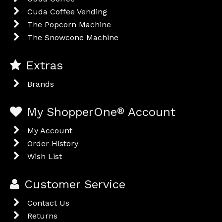
Cuda Coffee Vending
The Popcorn Machine
The Snowcone Machine
Extras
Brands
My ShopperOne
®
Account
My Account
Order History
Wish List
Customer Service
Contact Us
Returns