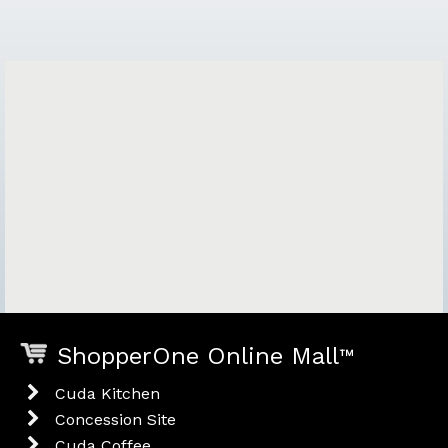
ShopperOne Online Mall
™
Cuda Kitchen
Concession Site
Cuda Coffee