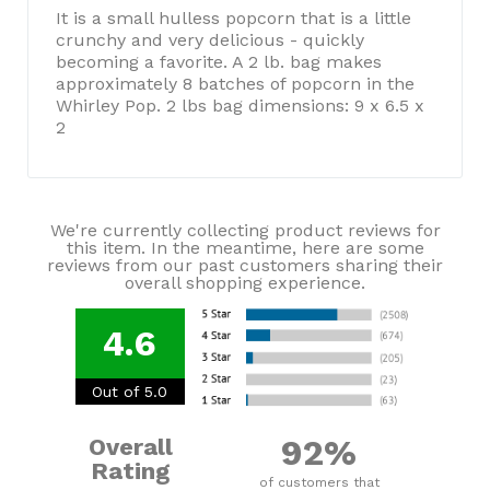
It is a small hulless popcorn that is a little
crunchy and very delicious - quickly
becoming a favorite. A 2 lb. bag makes
approximately 8 batches of popcorn in the
Whirley Pop. 2 lbs bag dimensions: 9 x 6.5 x
2
We're currently collecting product reviews for
this item. In the meantime, here are some
reviews from our past customers sharing their
overall shopping experience.
4.6
Out of 5.0
92%
Overall
Rating
of customers that