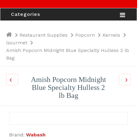
Categories
Restaurant Supplies
Popcorn
Kernels
Gourmet
Amish Popcorn Midnight Blue Specialty Hulless 2 lb
Bag
Amish Popcorn Midnight
Blue Specialty Hulless 2
lb Bag
Brand:
Wabash