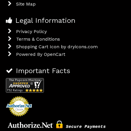
Site Map
Legal Information
Privacy Policy
Terms & Conditions
Shopping Cart Icon by dryicons.com
Powered By
OpenCart
Important Facts