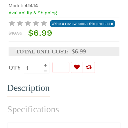
Model:
41414
Availability & Shipping
$6.99
$10.95
$6.99
TOTAL UNIT COST:
QTY
Description
Specifications