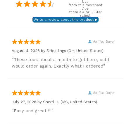
buy
from this merchant
give
them a 4 or 5-Star
rating.
Verified Buyer
August 4, 2026 by
SHeadings
(OH, United States)
“These took about a month to get here, but I
would order again. Exactly what I ordered”
Verified Buyer
July 27, 2026 by
Sherri H.
(MS, United States)
“Easy and great !!!”