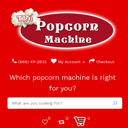
(866) 411-2832
My Account
Checkout
Which popcorn machine is right
for you?
0
0
0