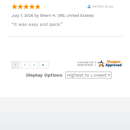
Verified Buyer
July 7, 2026 by
Sherri H.
(MS, United States)
“It was easy and quick.”
Display Options