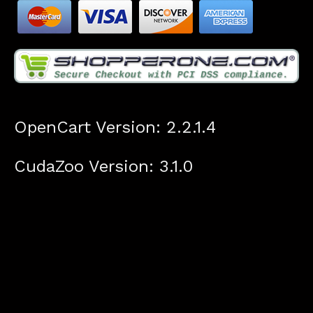
OpenCart Version: 2.2.1.4
CudaZoo Version: 3.1.0