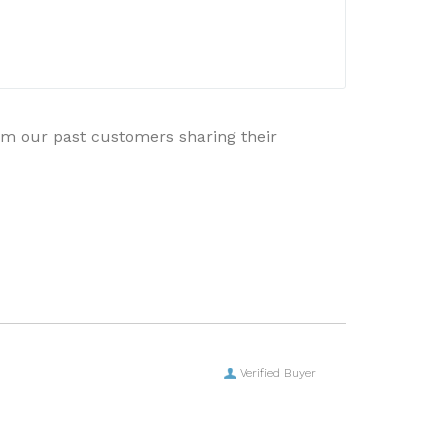
rom our past customers sharing their
Verified Buyer