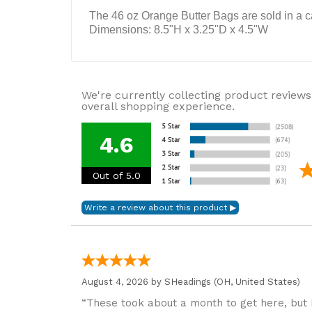
The 46 oz Orange Butter Bags are sold in a c
Dimensions: 8.5"H x 3.25"D x 4.5"W
We're currently collecting product reviews
overall shopping experience.
4.6
Out of 5.0
August 4, 2026 by
SHeadings
(OH, United States)
“These took about a month to get here, but 