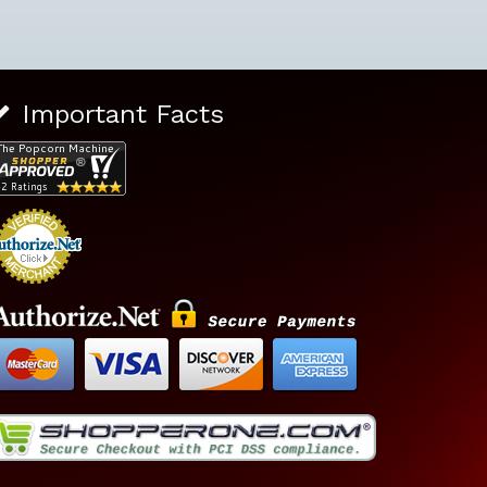
Important Facts