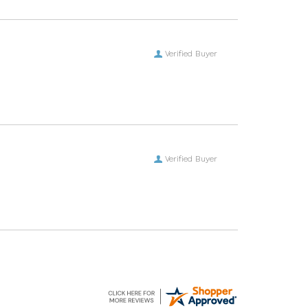
Verified Buyer
Verified Buyer