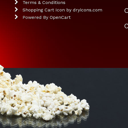
Terms & Conditions
O
Shopping Cart Icon by dryicons.com
Powered By
OpenCart
C