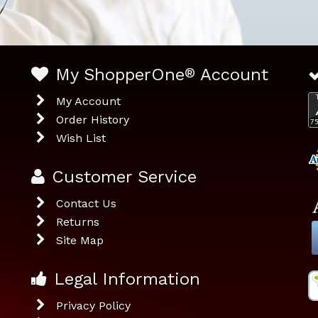
My ShopperOne
®
Account
My Account
Order History
Wish List
Customer Service
Contact Us
Returns
Site Map
Legal Information
Privacy Policy