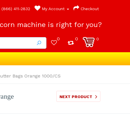
(866) 411-2832
My Account
Checkout
orn machine is right for you?
0
0
0
utter Bags Orange 1000/CS
range
NEXT PRODUCT