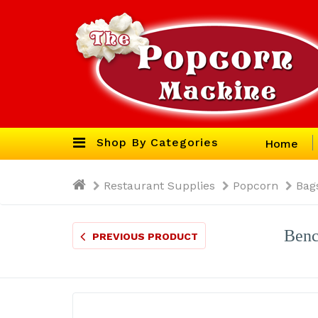
Shop By Categories
Home
Restaurant Supplies
Popcorn
Bag
Benc
PREVIOUS PRODUCT