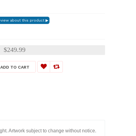
$249.99
:
ADD TO CART
ght. Artwork subject to change without notice.