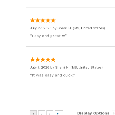
July 27, 2026 by
Sherri H.
(MS, United States)
“Easy and great !!!”
July 7, 2026 by
Sherri H.
(MS, United States)
“It was easy and quick.”
Display Options