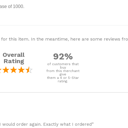
ase of 1000.
 for this item. In the meantime, here are some reviews f
92%
Overall
Rating
of customers that
buy
from this merchant
give
them a 4 or 5-Star
rating.
I would order again. Exactly what I ordered”