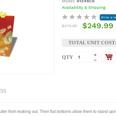
Model:
41246CS
Availability & Shipping
$249.99
$279.85
TOTAL UNIT COST
QTY
ns
ter from leaking out. Their flat bottoms allow them to stand upri