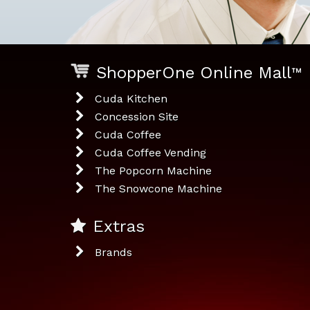
ShopperOne Online Mall
™
Cuda Kitchen
Concession Site
Cuda Coffee
Cuda Coffee Vending
The Popcorn Machine
The Snowcone Machine
Extras
Brands