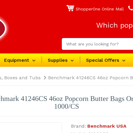
ShopperOne Online Mall
Which popc
Equipment
Supplies
Special Offers
s, Boxes and Tubs
Benchmark 41246CS 46oz Popcorn B
hmark 41246CS 46oz Popcorn Butter Bags O
1000/CS
Brand:
Benchmark USA