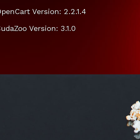
penCart Version: 2.2.1.4
udaZoo Version: 3.1.0