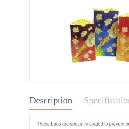
Description
Specificatio
These bags are specially coated to prevent but