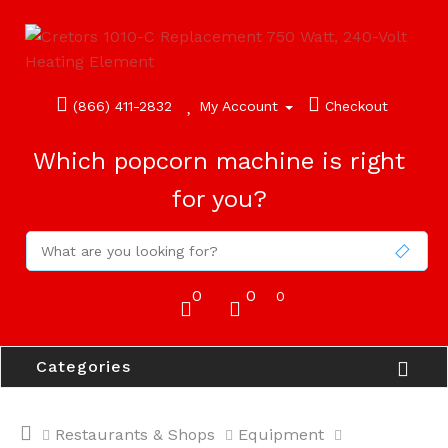
(866) 411-2832
My Account
Checkout
Which popcorn machine is right
for you?
0
0
0
Categories
Restaurants & Shops
Equipment