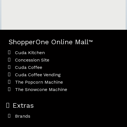
ShopperOne Online Mall
™
Cuda Kitchen
Concession Site
Cuda Coffee
Cuda Coffee Vending
The Popcorn Machine
The Snowcone Machine
Extras
Brands