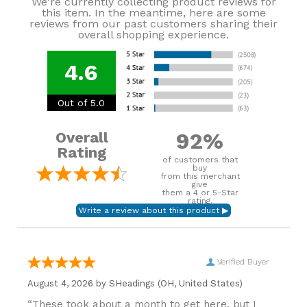
We're currently collecting product reviews for
this item. In the meantime, here are some
reviews from our past customers sharing their
overall shopping experience.
4.6
Out of 5.0
92%
Overall
Rating
of customers that
buy
from this merchant
give
them a 4 or 5-Star
rating.
Verified Buyer
August 4, 2026 by
SHeadings
(OH, United States)
“These took about a month to get here, but I