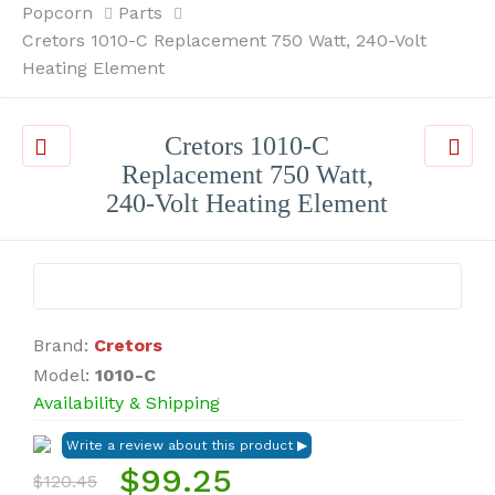
Popcorn
Parts
Cretors 1010-C Replacement 750 Watt, 240-Volt
Heating Element
Cretors 1010-C
Replacement 750 Watt,
240-Volt Heating Element
Brand:
Cretors
Model:
1010-C
Availability & Shipping
$99.25
$120.45