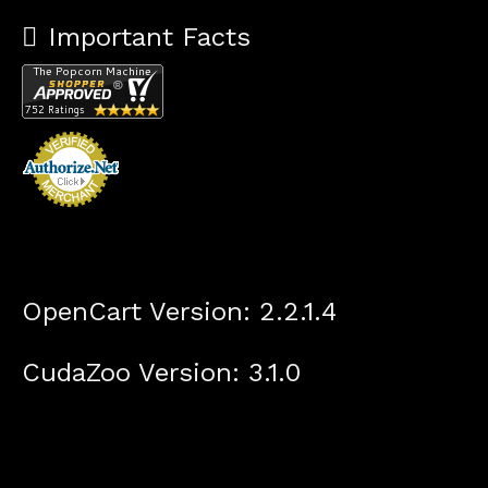
Important Facts
OpenCart Version: 2.2.1.4
CudaZoo Version: 3.1.0