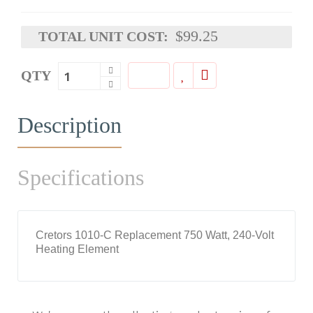
$99.25
TOTAL UNIT COST:
QTY
Description
Specifications
Cretors 1010-C Replacement 750 Watt, 240-Volt
Heating Element