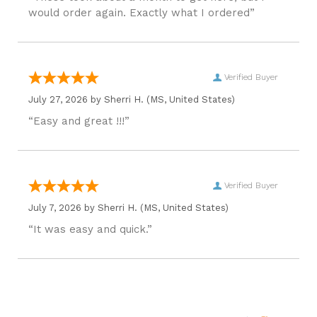
would order again. Exactly what I ordered”
Verified Buyer
July 27, 2026 by
Sherri H.
(MS, United States)
“Easy and great !!!”
Verified Buyer
July 7, 2026 by
Sherri H.
(MS, United States)
“It was easy and quick.”