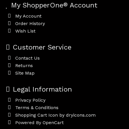
My ShopperOne
®
Account
My Account
Order History
Wish List
Customer Service
Contact Us
Returns
Site Map
Legal Information
Privacy Policy
Terms & Conditions
Shopping Cart Icon by dryicons.com
Powered By
OpenCart