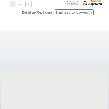
Display Options