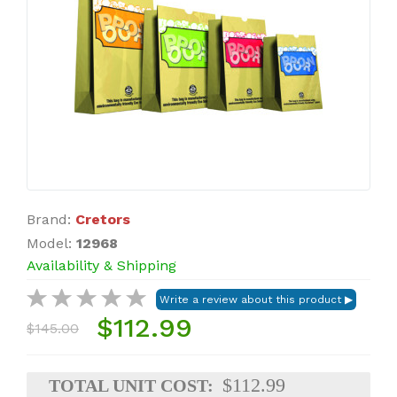
Brand:
Cretors
Model:
12968
Availability & Shipping
$112.99
$145.00
$112.99
TOTAL UNIT COST: