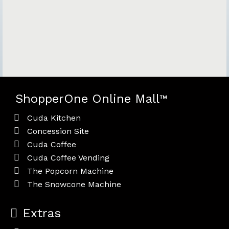
ShopperOne Online Mall
™
Cuda Kitchen
Concession Site
Cuda Coffee
Cuda Coffee Vending
The Popcorn Machine
The Snowcone Machine
Extras