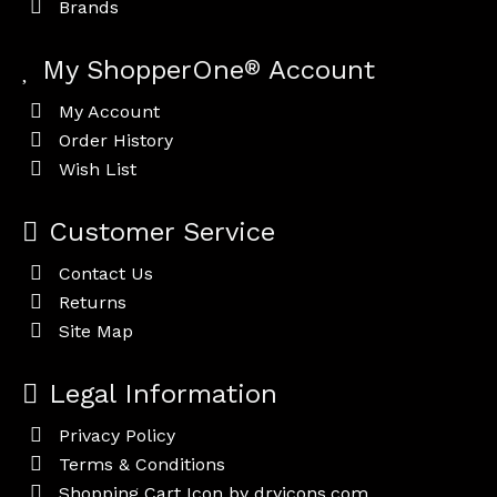
Brands
My ShopperOne
®
Account
My Account
Order History
Wish List
Customer Service
Contact Us
Returns
Site Map
Legal Information
Privacy Policy
Terms & Conditions
Shopping Cart Icon by dryicons.com