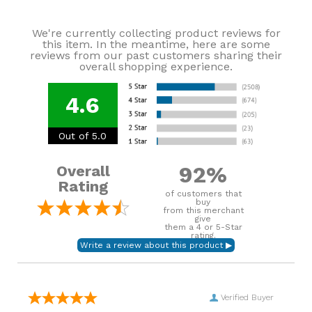
We're currently collecting product reviews for
this item. In the meantime, here are some
reviews from our past customers sharing their
overall shopping experience.
4.6
Out of 5.0
92%
Overall
Rating
of customers that
buy
from this merchant
give
them a 4 or 5-Star
rating.
Verified Buyer