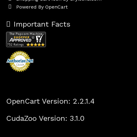
Powered By
OpenCart
Important Facts
OpenCart Version: 2.2.1.4
CudaZoo Version: 3.1.0