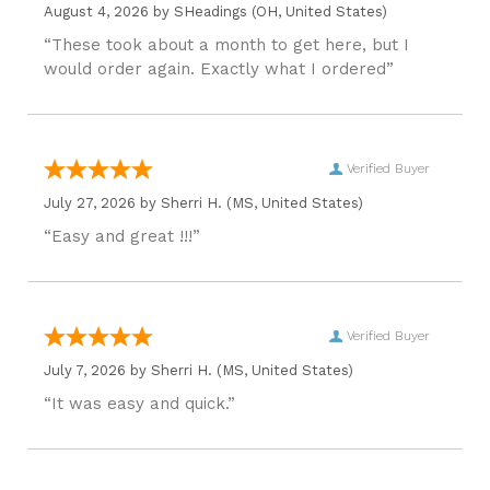
August 4, 2026 by
SHeadings
(OH, United States)
“These took about a month to get here, but I
would order again. Exactly what I ordered”
Verified Buyer
July 27, 2026 by
Sherri H.
(MS, United States)
“Easy and great !!!”
Verified Buyer
July 7, 2026 by
Sherri H.
(MS, United States)
“It was easy and quick.”