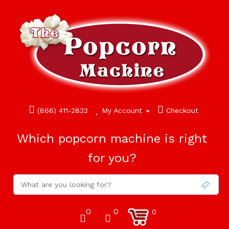
(866) 411-2832
My Account
Checkout
Which popcorn machine is right
for you?
0
0
0