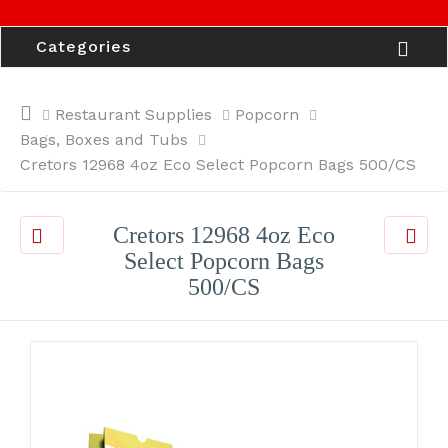
Categories
Restaurant Supplies
Popcorn
Bags, Boxes and Tubs
Cretors 12968 4oz Eco Select Popcorn Bags 500/CS
Cretors 12968 4oz Eco
Select Popcorn Bags
500/CS