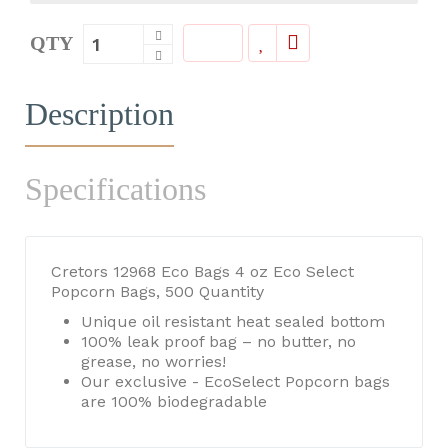
QTY
Description
Specifications
Cretors 12968 Eco Bags 4 oz Eco Select
Popcorn Bags, 500 Quantity
Unique oil resistant heat sealed bottom
100% leak proof bag – no butter, no
grease, no worries!
Our exclusive - EcoSelect Popcorn bags
are 100% biodegradable