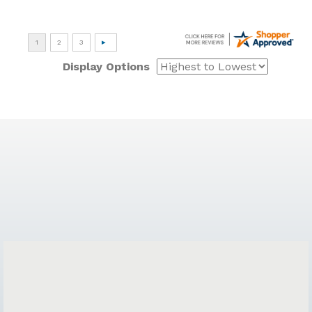
Display Options