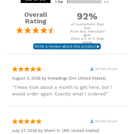
92%
Overall
Rating
of customers that
buy
from this merchant
give
them a 4 or 5-Star
rating.
Verified Buyer
August 4, 2026 by
SHeadings
(OH, United States)
“These took about a month to get here, but I
would order again. Exactly what I ordered”
Verified Buyer
July 27, 2026 by
Sherri H.
(MS, United States)