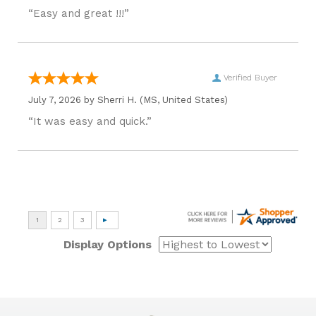
“Easy and great !!!”
Verified Buyer
July 7, 2026 by
Sherri H.
(MS, United States)
“It was easy and quick.”
Display Options