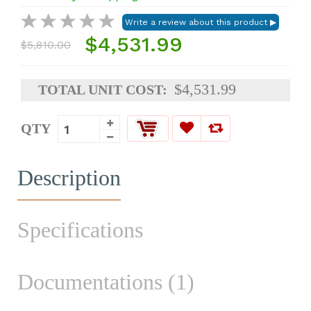
$4,531.99
$5,810.00
$4,531.99
TOTAL UNIT COST:
QTY
Description
Specifications
Documentations (1)