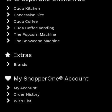
Cuda Kitchen
Concession Site
Cuda Coffee
Cuda Coffee Vending
The Popcorn Machine
The Snowcone Machine
Extras
Brands
My ShopperOne
®
Account
My Account
Order History
Wish List