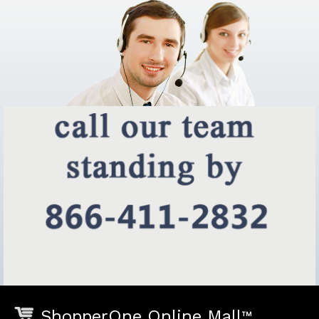
ShopperOne Online Mall
™