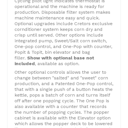
Cycling pilot light indicates thermostat is
operational and the machine is ready for
production. Disposable filter system makes
machine maintenance easy and quick.
Optional upgrades include Cretors exclusive
cornditioner system keeps corn dry and
crisp until served. Other options include
integrated pump, Sweet/Salt corn switch,
One-pop control, and One-Pop with counter,
Popit & Topit, bin elevator and bag
filler.
Show with optional base not
included
, available as option.
Other optional controls allows the user to
change between "salted" and "sweet" corn
production, and a Patented One-Pop control,
that with a single push of a button heats the
kettle, pops a batch of corn and turns itself
off after one popping cycle. The One Pop is
also available with a counter that records
the number of popping cycles. The popper
cabinet is available with the Elevator option
which allows the popper deck to be lowered