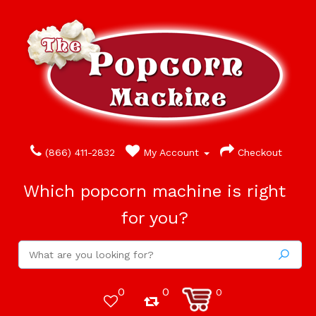
(866) 411-2832
My Account
Checkout
Which popcorn machine is right
for you?
0
0
0