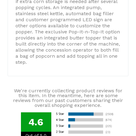
if extra corn storage is needed after several
popping cycles. An integrated pump,
stainless steel kettle, automated bag filler
and customer programmed LED sign are
other options available to customize the
popper. The exclusive Pop-It-n-Top-It option
provides an integrated butter topper that is
built directly into the corner of the machine,
allowing the concession operator to both fill
a bag of popcorn and add topping all in one
step.
We're currently collecting product reviews for
this item. In the meantime, here are some
reviews from our past customers sharing their
overall shopping experience.
4.6
Out of 5.0