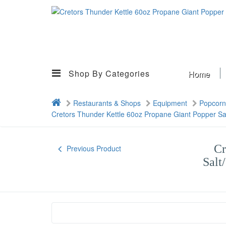
Shop By Categories
Home
Restaurants & Shops
Equipment
Popcorn
Cretors Thunder Kettle 60oz Propane Giant Popper Sa
Cr
Previous Product
Salt