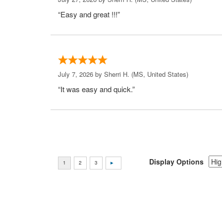
“Easy and great !!!”
July 7, 2026 by
Sherri H.
(MS, United States)
“It was easy and quick.”
Display Options