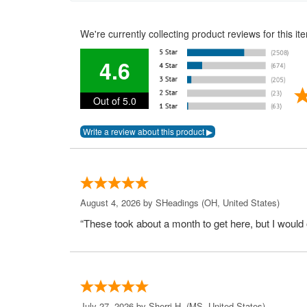
We're currently collecting product reviews for this 
4.6
Out of 5.0
August 4, 2026 by
SHeadings
(OH, United States)
“These took about a month to get here, but I would 
July 27, 2026 by
Sherri H.
(MS, United States)