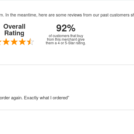
item. In the meantime, here are some reviews from our past customers s
92%
Overall
Rating
of customers that buy
from this merchant give
them a 4 or 5-Star rating.
order again. Exactly what I ordered”