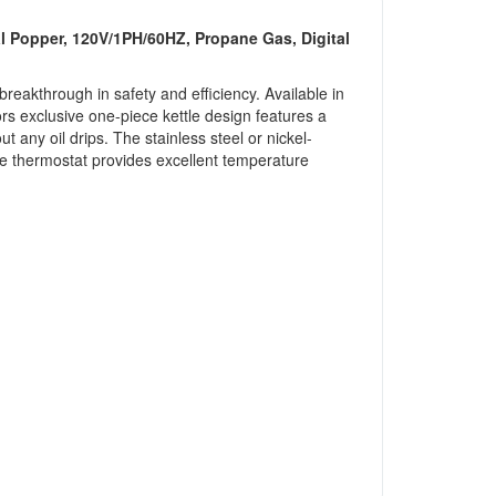
l Popper, 120V/1PH/60HZ, Propane Gas, Digital
akthrough in safety and efficiency. Available in
ors exclusive one-piece kettle design features a
ut any oil drips. The stainless steel or nickel-
ngle thermostat provides excellent temperature