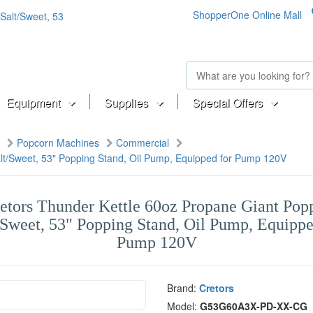
ShopperOne Online Mall
Equipment
Supplies
Special Offers
Popcorn Machines
Commercial
lt/Sweet, 53" Popping Stand, Oil Pump, Equipped for Pump 120V
etors Thunder Kettle 60oz Propane Giant Pop
/Sweet, 53" Popping Stand, Oil Pump, Equippe
Pump 120V
Brand:
Cretors
Model:
G53G60A3X-PD-XX-CG