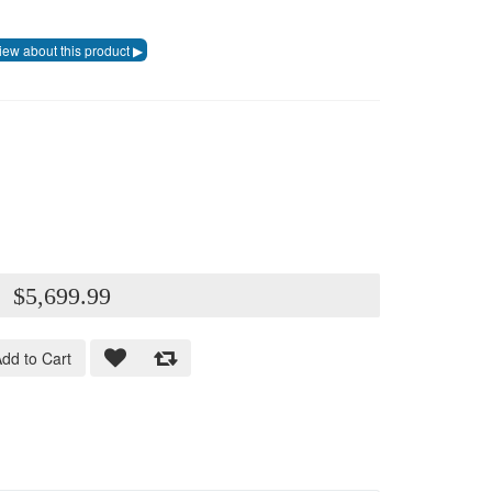
:
$5,699.99
dd to Cart