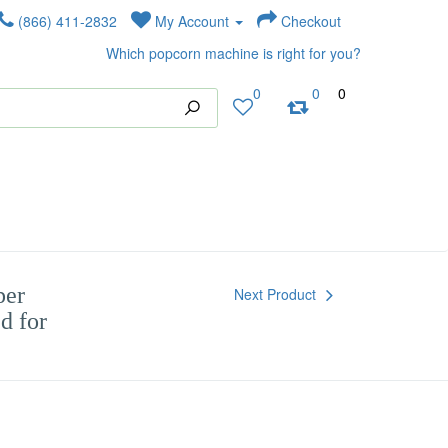
(866) 411-2832
My Account
Checkout
Which popcorn machine is right for you?
0
0
0
per
Next Product
d for