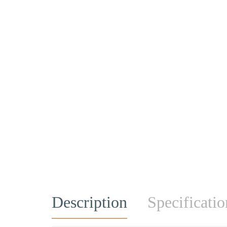
Description
Specificatio