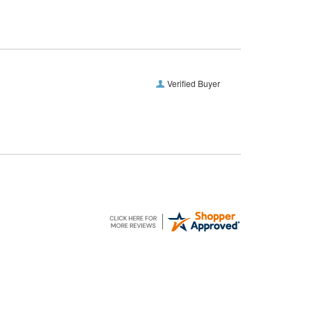
Verified Buyer