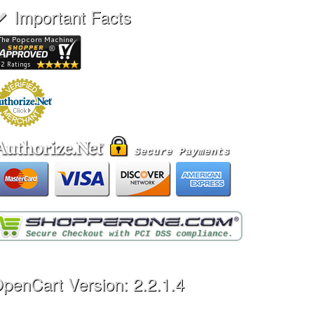
Important Facts
penCart Version: 2.2.1.4