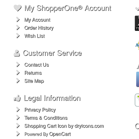
My ShopperOne
Account
®
My Account
Order History
Wish List
Customer Service
Contact Us
Returns
Site Map
Legal Information
Privacy Policy
Terms & Conditions
O
Shopping Cart Icon by dryicons.com
OpenCart
Powered By