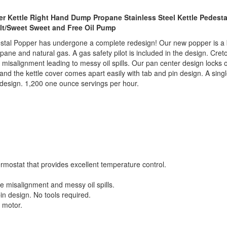
r Kettle Right Hand Dump Propane Stainless Steel Kettle Pedesta
alt/Sweet Sweet and Free Oil Pump
al Popper has undergone a complete redesign! Our new popper is a bre
ane and natural gas. A gas safety pilot is included in the design. Cret
tube misalignment leading to messy oil spills. Our pan center design locks o
th, and the kettle cover comes apart easily with tab and pin design. A si
 design. 1,200 one ounce servings per hour.
mostat that provides excellent temperature control.
tube misalignment and messy oil spills.
in design. No tools required.
 motor.