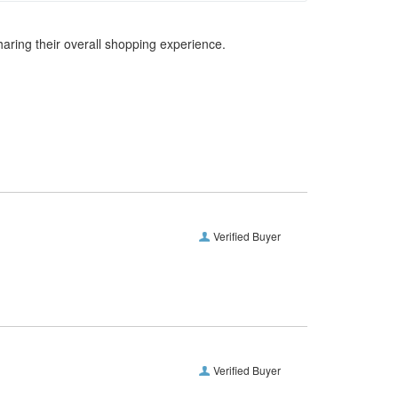
haring their overall shopping experience.
Verified Buyer
Verified Buyer