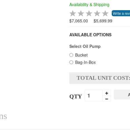
Availability & Shipping
$7,065.00
$5,699.99
AVAILABLE OPTIONS
Select Oil Pump
Bucket
Bag-In-Box
TOTAL UNIT COST
A
QTY
ns