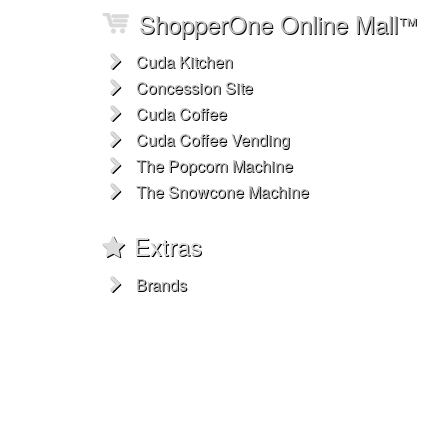
ShopperOne Online Mall
™
Cuda Kitchen
Concession Site
Cuda Coffee
Cuda Coffee Vending
The Popcorn Machine
The Snowcone Machine
Extras
Brands