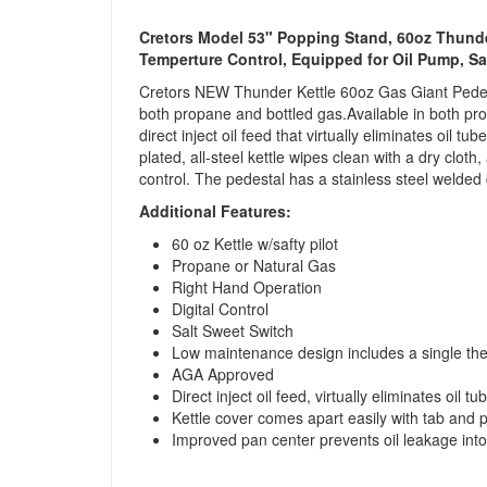
Cretors Model 53" Popping Stand, 60oz Thunde
Temperture Control, Equipped for Oil Pump, S
Cretors NEW Thunder Kettle 60oz Gas Giant Pedest
both propane and bottled gas.Available in both prop
direct inject oil feed that virtually eliminates oil 
plated, all-steel kettle wipes clean with a dry clo
control. The pedestal has a stainless steel welded
Additional Features:
60 oz Kettle w/safty pilot
Propane or Natural Gas
Right Hand Operation
Digital Control
Salt Sweet Switch
Low maintenance design includes a single ther
AGA Approved
Direct inject oil feed, virtually eliminates oil 
Kettle cover comes apart easily with tab and p
Improved pan center prevents oil leakage into