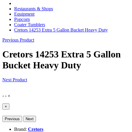
Restaurants & Shops
Equipment
Popcorn
Coater Tumblers
Cretors 14253 Extra 5 Gallon Bucket Heavy Duty
Previous Product
Cretors 14253 Extra 5 Gallon
Bucket Heavy Duty
Next Product
‹
›
×
×
Previous
Next
Brand:
Cretors