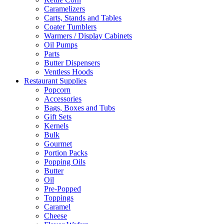
Caramelizers
Carts, Stands and Tables
Coater Tumblers
Warmers / Display Cabinets
Oil Pumps
Parts
Butter Dispensers
Ventless Hoods
Restaurant Supplies
Popcorn
Accessories
Bags, Boxes and Tubs
Gift Sets
Kernels
Bulk
Gourmet
Portion Packs
Popping Oils
Butter
Oil
Pre-Popped
Toppings
Caramel
Cheese