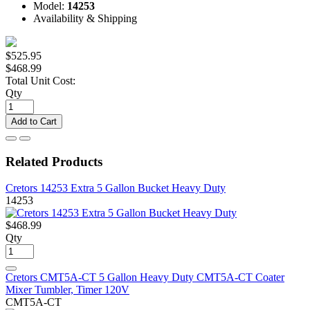
Model:
14253
Availability & Shipping
$525.95
$468.99
Total Unit Cost:
Qty
Add to Cart
Related Products
Cretors 14253 Extra 5 Gallon Bucket Heavy Duty
14253
$468.99
Qty
Cretors CMT5A-CT 5 Gallon Heavy Duty CMT5A-CT Coater
Mixer Tumbler, Timer 120V
CMT5A-CT