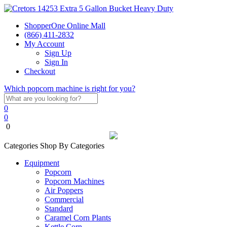
ShopperOne Online Mall
(866) 411-2832
My Account
Sign Up
Sign In
Checkout
Which popcorn machine is right for you?
0
0
0
Categories
Shop By Categories
Equipment
Popcorn
Popcorn Machines
Air Poppers
Commercial
Standard
Caramel Corn Plants
Kettle Corn