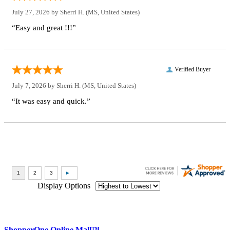
July 27, 2026 by
Sherri H.
(MS, United States)
“Easy and great !!!”
Verified Buyer
July 7, 2026 by
Sherri H.
(MS, United States)
“It was easy and quick.”
Display Options
ShopperOne Online Mall
™