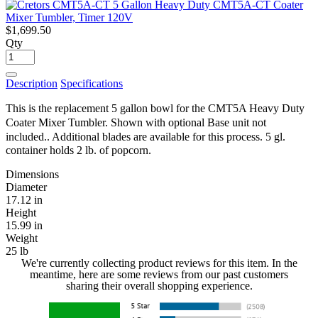
$1,699.50
Qty
Description
Specifications
This is the replacement 5 gallon bowl for the CMT5A Heavy Duty
Coater Mixer Tumbler. Shown with optional Base unit not
included.
. Additional blades are available for this process. 5 gl.
container holds 2 lb. of popcorn.
Dimensions
Diameter
17.12 in
Height
15.99 in
Weight
25 lb
We're currently collecting product reviews for this item. In the
meantime, here are some reviews from our past customers
sharing their overall shopping experience.