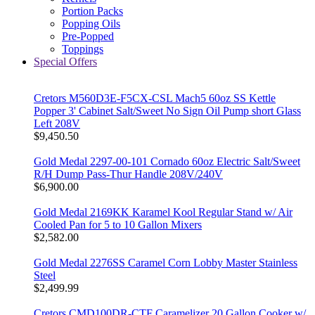
Portion Packs
Popping Oils
Pre-Popped
Toppings
Special Offers
Cretors M560D3E-F5CX-CSL Mach5 60oz SS Kettle
Popper 3' Cabinet Salt/Sweet No Sign Oil Pump short Glass
Left 208V
$9,450.50
Gold Medal 2297-00-101 Cornado 60oz Electric Salt/Sweet
R/H Dump Pass-Thur Handle 208V/240V
$6,900.00
Gold Medal 2169KK Karamel Kool Regular Stand w/ Air
Cooled Pan for 5 to 10 Gallon Mixers
$2,582.00
Gold Medal 2276SS Caramel Corn Lobby Master Stainless
Steel
$2,499.99
Cretors CMD100DR-CTF Caramelizer 20 Gallon Cooker w/