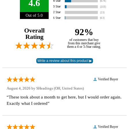
4.6
Out of 5.0
Overall
92%
Rating
of customers that buy
from this merchant give
them a 4 or 5-Star rating.
Verified Buyer
August 4, 2026 by
SHeadings
(OH, United States)
“These took about a month to get here, but I would order again.
Exactly what I ordered”
Verified Buyer