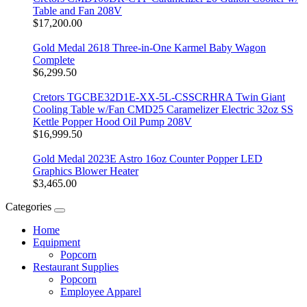
Table and Fan 208V
$17,200.00
Gold Medal 2618 Three-in-One Karmel Baby Wagon
Complete
$6,299.50
Cretors TGCBE32D1E-XX-5L-CSSCRHRA Twin Giant
Cooling Table w/Fan CMD25 Caramelizer Electric 32oz SS
Kettle Popper Hood Oil Pump 208V
$16,999.50
Gold Medal 2023E Astro 16oz Counter Popper LED
Graphics Blower Heater
$3,465.00
Categories
Home
Equipment
Popcorn
Restaurant Supplies
Popcorn
Employee Apparel