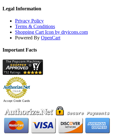
Legal Information
Privacy Policy
Terms & Conditions
Shopping Cart Icon by dryicons.com
Powered By
OpenCart
Important Facts
Accept Credit Cards