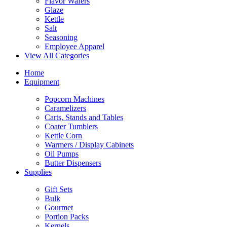
Flavor Wafers
Glaze
Kettle
Salt
Seasoning
Employee Apparel
View All Categories
Home
Equipment
Popcorn Machines
Caramelizers
Carts, Stands and Tables
Coater Tumblers
Kettle Corn
Warmers / Display Cabinets
Oil Pumps
Butter Dispensers
Supplies
Gift Sets
Bulk
Gourmet
Portion Packs
Kernels