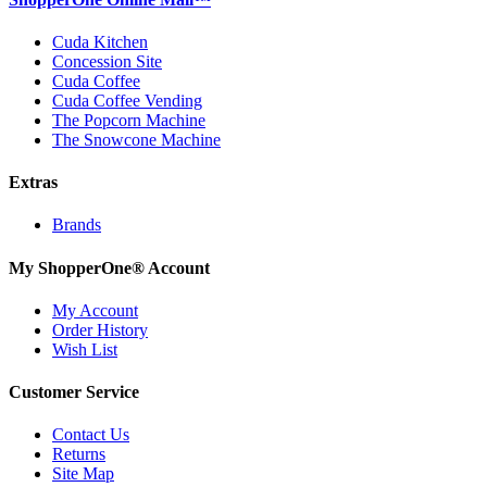
Cuda Kitchen
Concession Site
Cuda Coffee
Cuda Coffee Vending
The Popcorn Machine
The Snowcone Machine
Extras
Brands
My ShopperOne
®
Account
My Account
Order History
Wish List
Customer Service
Contact Us
Returns
Site Map