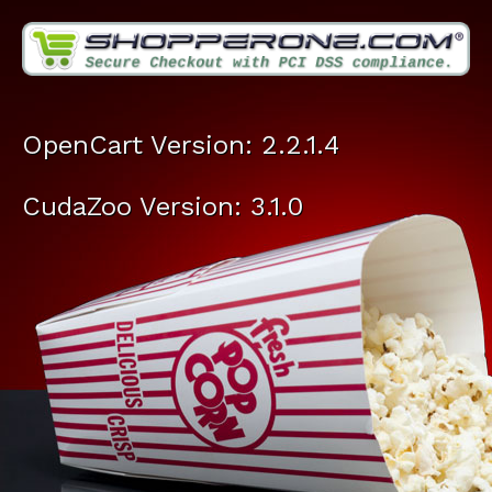
OpenCart Version: 2.2.1.4
CudaZoo Version: 3.1.0