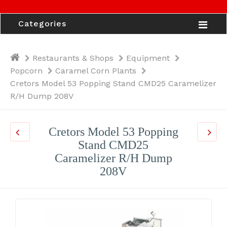
Categories
Restaurants & Shops
Equipment
Popcorn
Caramel Corn Plants
Cretors Model 53 Popping Stand CMD25 Caramelizer
R/H Dump 208V
Cretors Model 53 Popping
Stand CMD25
Caramelizer R/H Dump
208V