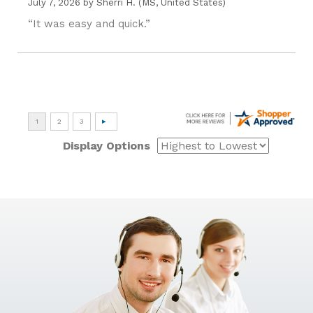
July 7, 2026 by
Sherri H.
(MS, United States)
“It was easy and quick.”
Display Options