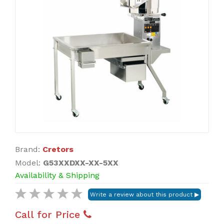
Brand:
Cretors
Model:
G53XXDXX-XX-5XX
Availability & Shipping
Call for Price