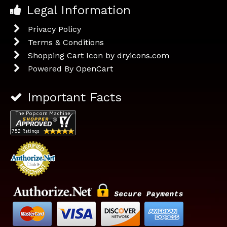
Legal Information
Privacy Policy
Terms & Conditions
Shopping Cart Icon by dryicons.com
Powered By
OpenCart
Important Facts