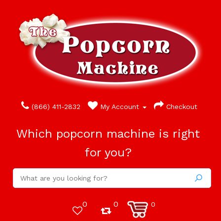
(866) 411-2832
My Account
Checkout
Which popcorn machine is right
for you?
0
0
0