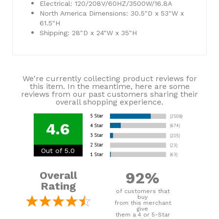
Electrical: 120/208V/60HZ/3500W/16.8A
North America Dimensions: 30.5"D x 53"W x
61.5"H
Shipping: 28"D x 24"W x 35"H
We're currently collecting product reviews for
this item. In the meantime, here are some
reviews from our past customers sharing their
overall shopping experience.
4.6
Out of 5.0
92%
Overall
Rating
of customers that
buy
from this merchant
give
them a 4 or 5-Star