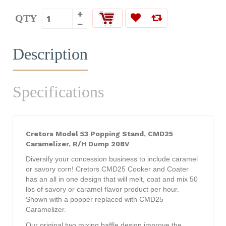
QTY
Description
Specifications
Cretors Model 53 Popping Stand, CMD25
Caramelizer, R/H Dump 208V
Diversify your concession business to include caramel
or savory corn! Cretors CMD25 Cooker and Coater
has an all in one design that will melt, coat and mix 50
lbs of savory or caramel flavor product per hour.
Shown with a popper replaced with CMD25
Caramelizer.
Our original two mixing baffle design improve the