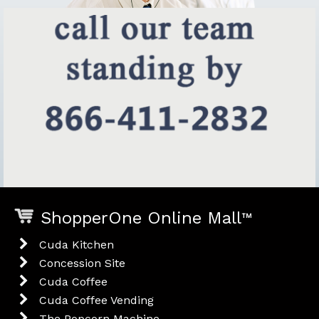
ShopperOne Online Mall
™
Cuda Kitchen
Concession Site
Cuda Coffee
Cuda Coffee Vending
The Popcorn Machine