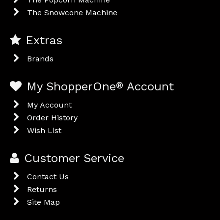
The Snowcone Machine
Extras
Brands
My ShopperOne
®
Account
My Account
Order History
Wish List
Customer Service
Contact Us
Returns
Site Map