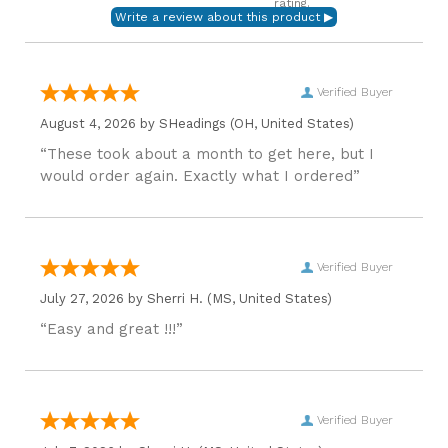
rating.
Verified Buyer
August 4, 2026 by
SHeadings
(OH, United States)
“These took about a month to get here, but I
would order again. Exactly what I ordered”
Verified Buyer
July 27, 2026 by
Sherri H.
(MS, United States)
“Easy and great !!!”
Verified Buyer