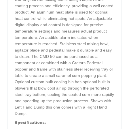
coating process and efficiency, providing a well coated
product. An aluminum heat plate is used for optimal
heat control while eliminating hot spots. An adjustable
digital display and control is designed for precise
temperature settings and measures actual product
temperature. An audible alarm indicates when
temperature is reached. Stainless steel mixing bowl,
agitator blade and pedestal make it durable and easy
to clean. The CMD 50 can be purchased as a
component or combined with a Cretors Pedestal
popper and frame with stainless steel receiving tray or
table to create a small caramel corn popping plant.
Optional custom built cooling bin has optional built in
blowers that blow cool air up through the perforated
steel tray bottom, cooling the coated corn more rapidly
and speeding up the production process. Shown with
Left Hand Dump this one comes with a Right Hand
Dump.
Specifications: