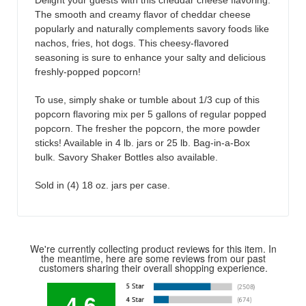
Delight your guests with this cheddar cheese flavoring.
The smooth and creamy flavor of cheddar cheese
popularly and naturally complements savory foods like
nachos, fries, hot dogs. This cheesy-flavored
seasoning is sure to enhance your salty and delicious
freshly-popped popcorn!
To use, simply shake or tumble about 1/3 cup of this
popcorn flavoring mix per 5 gallons of regular popped
popcorn. The fresher the popcorn, the more powder
sticks! Available in 4 lb. jars or 25 lb. Bag-in-a-Box
bulk. Savory Shaker Bottles also available.
Sold in (4) 18 oz. jars per case.
We're currently collecting product reviews for this item. In
the meantime, here are some reviews from our past
customers sharing their overall shopping experience.
4.6