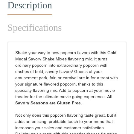
Description
Specifications
Shake your way to new popcorn flavors with this Gold
Medal Savory Shake Mixes flavoring mix. It turns
ordinary popcorn into extraordinary popcorn with
dashes of bold, savory flavors! Guests of your
amusement park, fair, or carnival are in for a treat with
your signature flavored popcorn, thanks to this
specialty flavoring mix. Add to popcorn at your movie
theater for the ultimate movie going experience.
All
Savory Seasons are
Gluten
Free.
Not only does this popcorn flavoring taste great, but it
adds an enticing, profitable touch to your menu that
increases your sales and customer satisfaction.