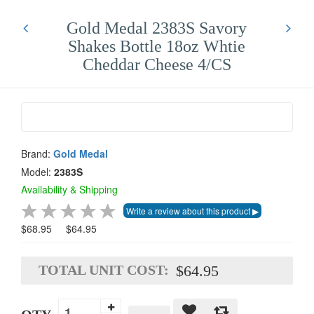
Gold Medal 2383S Savory
Shakes Bottle 18oz Whtie
Cheddar Cheese 4/CS
Brand:
Gold Medal
Model:
2383S
Availability & Shipping
$68.95
$64.95
TOTAL UNIT COST:
$64.95