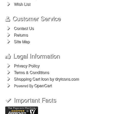
Wish List
Customer Service
Contact Us
Returns
Site Map
Legal Information
Privacy Policy
Terms & Conditions
Shopping Cart Icon by dryicons.com
OpenCart
Powered By
Important Facts