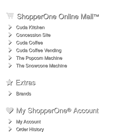
ShopperOne Online Mall
™
Cuda Kitchen
Concession Site
Cuda Coffee
Cuda Coffee Vending
The Popcorn Machine
The Snowcone Machine
Extras
Brands
My ShopperOne
Account
®
My Account
Order History