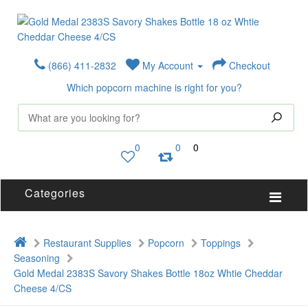
(866) 411-2832
My Account
Checkout
Which popcorn machine is right for you?
0
0
0
Categories
Restaurant Supplies
Popcorn
Toppings
Seasoning
Gold Medal 2383S Savory Shakes Bottle 18oz Whtie Cheddar
Cheese 4/CS