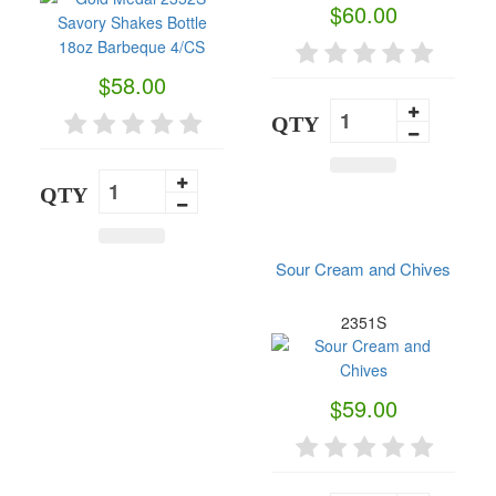
$60.00
$58.00
QTY
QTY
Sour Cream and Chives
2351S
$59.00