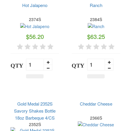
Hot Jalapeno
Ranch
2374S
2384S
$56.20
$63.25
QTY
QTY
Gold Medal 2352S
Cheddar Cheese
Savory Shakes Bottle
18oz Barbeque 4/CS
2366S
2352S