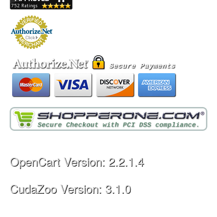
OpenCart Version: 2.2.1.4
CudaZoo Version: 3.1.0