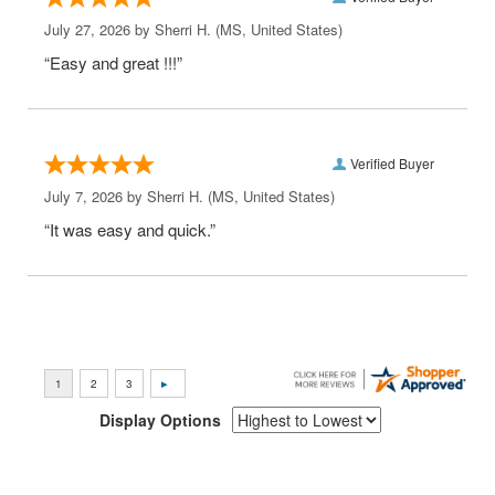
July 27, 2026 by
Sherri H.
(MS, United States)
“Easy and great !!!”
Verified Buyer
July 7, 2026 by
Sherri H.
(MS, United States)
“It was easy and quick.”
Display Options