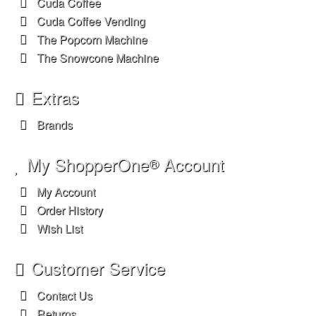
Cuda Coffee
Cuda Coffee Vending
The Popcorn Machine
The Snowcone Machine
Extras
Brands
My ShopperOne
Account
®
My Account
Order History
Wish List
Customer Service
Contact Us
Returns