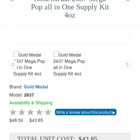
Pop all in One Supply Kit
4oz
Brand:
Gold Medal
Model:
2637
Availability & Shipping
$48.50
$43.85
TOTAL UNIT COST:
$43.85