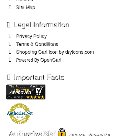
Site Map
Legal Information
Privacy Policy
Terms & Conditions
Shopping Cart Icon by dryicons.com
OpenCart
Powered By
Important Facts