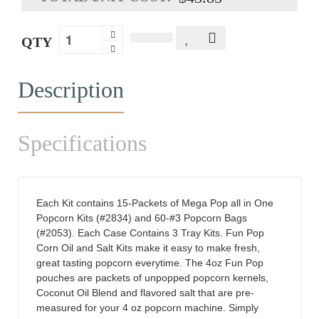
QTY
Description
Specifications
Each Kit contains 15-Packets of Mega Pop all in One
Popcorn Kits (#2834) and 60-#3 Popcorn Bags
(#2053). Each Case Contains 3 Tray Kits. Fun Pop
Corn Oil and Salt Kits make it easy to make fresh,
great tasting popcorn everytime. The 4oz Fun Pop
pouches are packets of unpopped popcorn kernels,
Coconut Oil Blend and flavored salt that are pre-
measured for your 4 oz popcorn machine. Simply