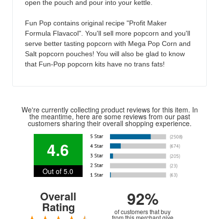
open the pouch and pour into your kettle.
Fun Pop contains original recipe "Profit Maker
Formula Flavacol". You'll sell more popcorn and you'll
serve better tasting popcorn with Mega Pop Corn and
Salt popcorn pouches! You will also be glad to know
that Fun-Pop popcorn kits have no trans fats!
We're currently collecting product reviews for this item. In
the meantime, here are some reviews from our past
customers sharing their overall shopping experience.
4.6
Out of 5.0
92%
Overall
Rating
of customers that buy
from this merchant give