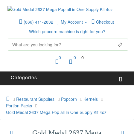
(866) 411-2832
My Account
Checkout
Which popcorn machine is right for you?
0
0
0
Categories
Restaurant Supplies
Popcorn
Kernels
Portion Packs
Gold Medal 2637 Mega Pop all in One Supply Kit 4oz
Gold Medal 2637 Mega