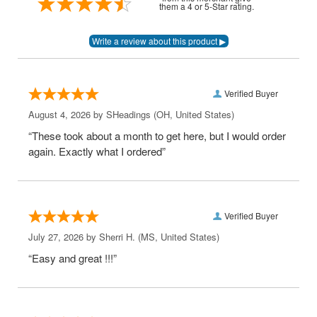
them a 4 or 5-Star rating.
Verified Buyer
August 4, 2026 by
SHeadings
(OH, United States)
“These took about a month to get here, but I would order
again. Exactly what I ordered”
Verified Buyer
July 27, 2026 by
Sherri H.
(MS, United States)
“Easy and great !!!”