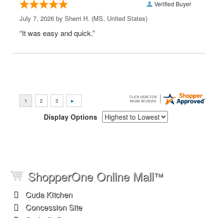
Verified Buyer
July 7, 2026 by
Sherri H.
(MS, United States)
“It was easy and quick.”
Display Options
ShopperOne Online Mall
™
Cuda Kitchen
Concession Site