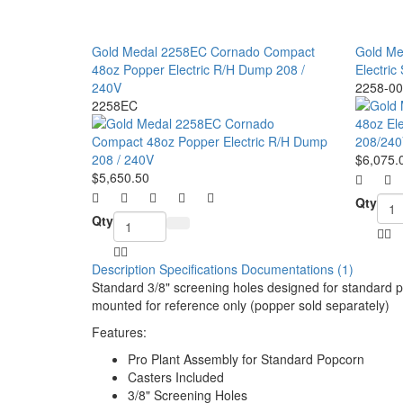
Gold Medal 2258EC Cornado Compact
Gold Me
48oz Popper Electric R/H Dump 208 /
Electric
240V
2258-00
2258EC
$6,075.
$5,650.50
Qty
Qty
Description
Specifications
Documentations (1)
Standard 3/8" screening holes designed for standard
p
mounted for reference only (popper sold separately)
Features:
Pro Plant Assembly for Standard Popcorn
Casters Included
3/8" Screening Holes