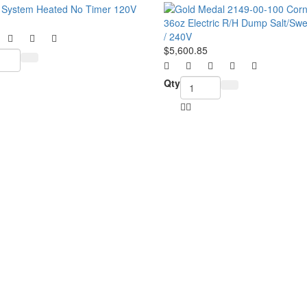
$5,600.85
Qty