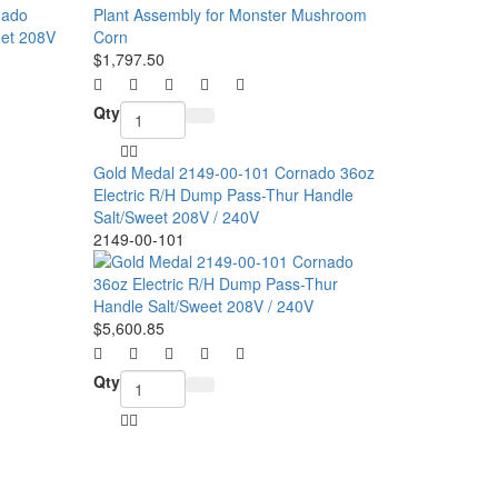
$1,797.50
Qty
Gold Medal 2149-00-101 Cornado 36oz
Electric R/H Dump Pass-Thur Handle
Salt/Sweet 208V / 240V
2149-00-101
$5,600.85
Qty