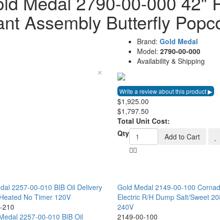
ld Medal 2790-00-000 42" 
ant Assembly Butterfly Popc
Brand:
Gold Medal
Model:
2790-00-000
Availability & Shipping
×
$1,925.00
$1,797.50
Total Unit Cost:
Qty
Add to Cart
dal 2257-00-010 BIB Oil Delivery
Gold Medal 2149-00-100 Corna
Heated No Timer 120V
Electric R/H Dump Salt/Sweet 20
-210
240V
2149-00-100