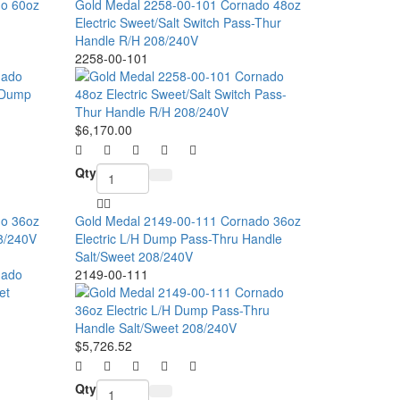
do 60oz
Gold Medal 2258-00-101 Cornado 48oz
Electric Sweet/Salt Switch Pass-Thur
Handle R/H 208/240V
2258-00-101
$6,170.00
Qty
do 36oz
Gold Medal 2149-00-111 Cornado 36oz
08/240V
Electric L/H Dump Pass-Thru Handle
Salt/Sweet 208/240V
2149-00-111
$5,726.52
Qty