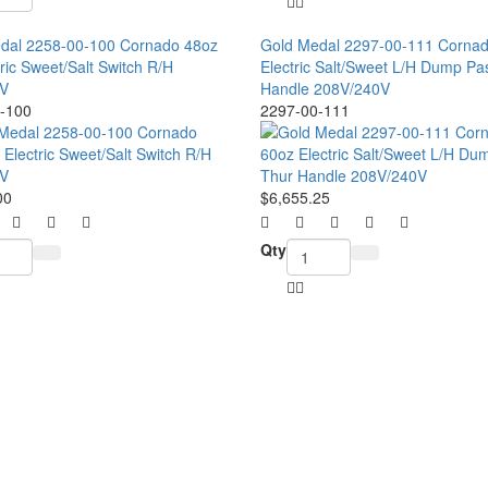
dal 2258-00-100 Cornado 48oz
Gold Medal 2297-00-111 Corna
ric Sweet/Salt Switch R/H
Electric Salt/Sweet L/H Dump Pa
V
Handle 208V/240V
-100
2297-00-111
00
$6,655.25
Qty