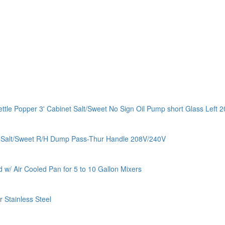
e Popper 3' Cabinet Salt/Sweet No Sign Oil Pump short Glass Left 
c Salt/Sweet R/H Dump Pass-Thur Handle 208V/240V
w/ Air Cooled Pan for 5 to 10 Gallon Mixers
Stainless Steel