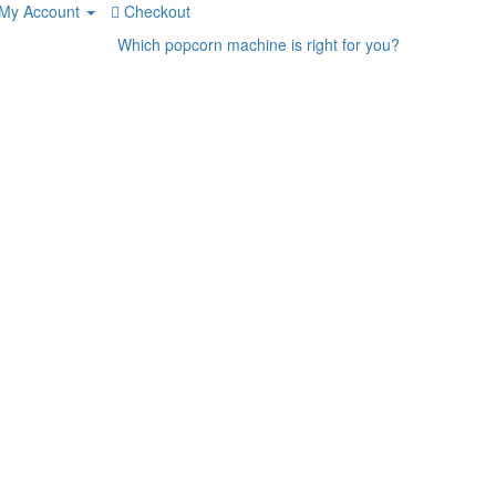
My Account
Checkout
Which popcorn machine is right for you?