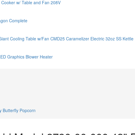
 Cooker w/ Table and Fan 208V
agon Complete
t Cooling Table w/Fan CMD25 Caramelizer Electric 32oz SS Kettle
LED Graphics Blower Heater
 Butterfly Popcorn