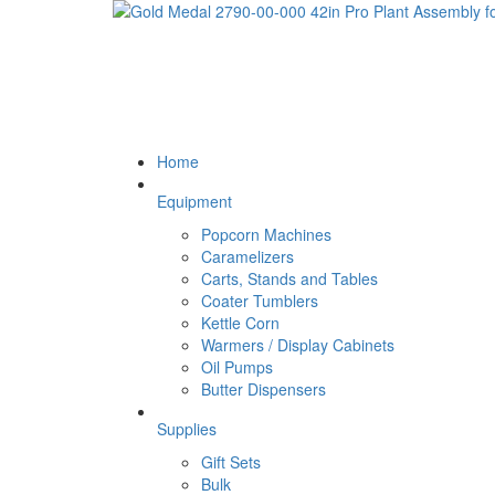
Home
Equipment
Popcorn Machines
Caramelizers
Carts, Stands and Tables
Coater Tumblers
Kettle Corn
Warmers / Display Cabinets
Oil Pumps
Butter Dispensers
Supplies
Gift Sets
Bulk