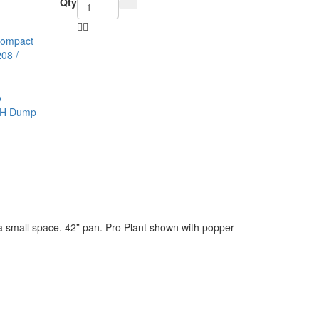
Qty
Compact
08 /
n a small space. 42” pan. Pro Plant shown with popper