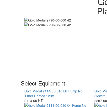
Go
Pl
‹
›
Select Equipment
Gold Medal 2114-00-010 Oil Pump No
Gold Me
Timer Heated 120V
System 
2114-00-NT
2257-00