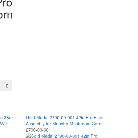
Pro
orn
do 36oz
Gold Medal 2790-00-001 42in Pro Plant
8V /
Assembly for Monster Mushroom Corn
2790-00-001