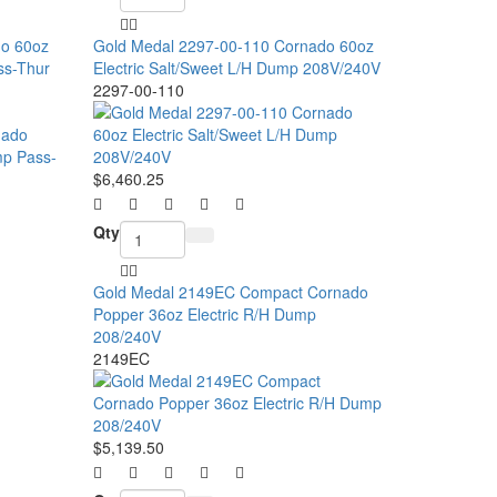
do 60oz
Gold Medal 2297-00-110 Cornado 60oz
ss-Thur
Electric Salt/Sweet L/H Dump 208V/240V
2297-00-110
$6,460.25
Qty
Gold Medal 2149EC Compact Cornado
Popper 36oz Electric R/H Dump
208/240V
2149EC
$5,139.50