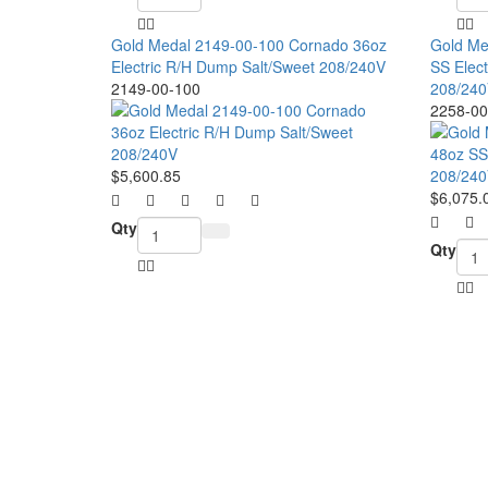
Gold Medal 2149-00-100 Cornado 36oz
Gold Me
Electric R/H Dump Salt/Sweet 208/240V
SS Elect
2149-00-100
208/240
2258-00
$5,600.85
$6,075.
Qty
Qty