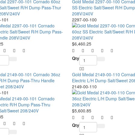
dal 2297-00-101 Cornado 60oz
Gold Medal 2297-00-100 Corna
c Salt/Sweet R/H Dump Pass-Thur
SS Electric Salt/Sweet R/H Dump
208V/240V
208V/240V
-101
2297-00-100
25
$6,460.25
Qty
dal 2149-00-101 Cornado 36oz
Gold Medal 2149-00-110 Corna
c R/H Dump Pass-Thru Handle
Electric L/H Dump Salt/Sweet 2
eet 208/240V
2149-00-110
-101
$5,600.85
85
Qty