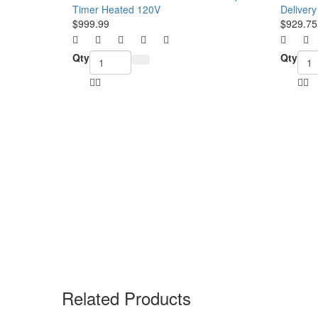
$999.99
$929.75
Qty
Qty
Related Products