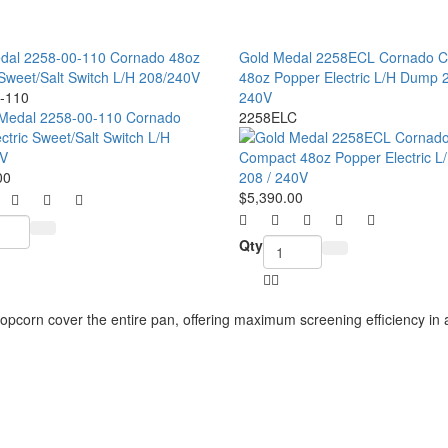
dal 2258-00-110 Cornado 48oz
Gold Medal 2258ECL Cornado 
 Sweet/Salt Switch L/H 208/240V
48oz Popper Electric L/H Dump 2
-110
240V
2258ELC
00
$5,390.00
Qty
opcorn cover the entire pan, offering maximum screening
efficiency i