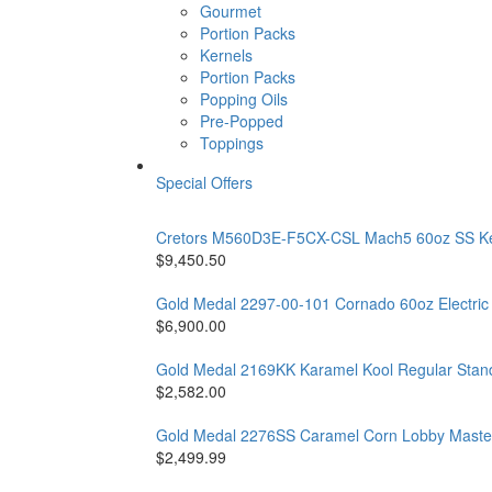
Gourmet
Portion Packs
Kernels
Portion Packs
Popping Oils
Pre-Popped
Toppings
Special Offers
Cretors M560D3E-F5CX-CSL Mach5 60oz SS Kettl
$9,450.50
Gold Medal 2297-00-101 Cornado 60oz Electri
$6,900.00
Gold Medal 2169KK Karamel Kool Regular Stand 
$2,582.00
Gold Medal 2276SS Caramel Corn Lobby Master 
$2,499.99