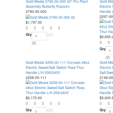
Gold Medal 2790-00-000 42" Pro Plant
Gold Me
Assembly Butterfly Popcorn
Electri
2790-00-000
Handle 
2297-00
$1,797.50
Qty
$6,655.
Qty
Gold Medal 2258-00-111 Cornado 48oz
Gold Me
Electric Sweet/Salt Switch Pass-Thur
Electri
Handle L/H 208/240V
Salt/Sw
2258-00-111
2149-00
$6,170.00
$5,600.
Qty
Qty