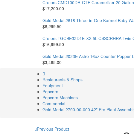
Cretors CMD100DR-CTF Caramelizer 20 Gallon
$17,200.00
Gold Medal 2618 Three-in-One Karmel Baby W
$6,299.50
Cretors TGCBE32D1E-XX-5L-CSSCRHRA Twin Gian
$16,999.50
Gold Medal 2023E Astro 16oz Counter Popper 
$3,465.00
Restaurants & Shops
Equipment
Popcorn
Popcorn Machines
Commercial
Gold Medal 2790-00-000 42" Pro Plant Assembly
Previous Product