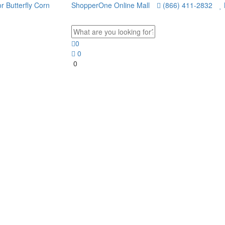
ShopperOne Online Mall
(866) 411-2832
0
0
0