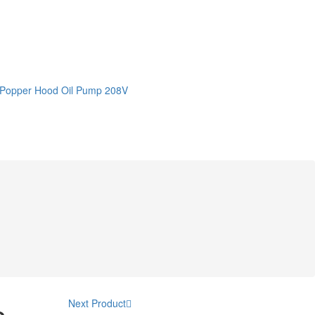
 Popper Hood Oil Pump 208V
Next Product