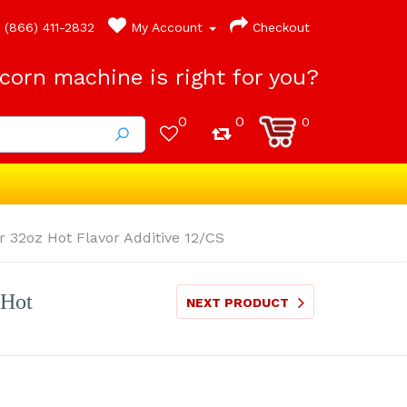
(866) 411-2832
My Account
Checkout
orn machine is right for you?
0
0
0
 32oz Hot Flavor Additive 12/CS
 Hot
NEXT PRODUCT