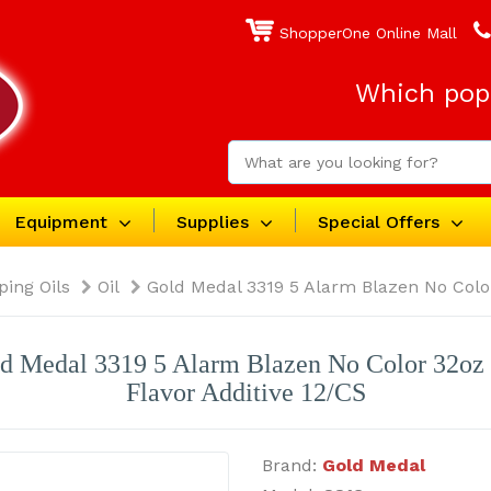
ShopperOne Online Mall
Which popc
Equipment
Supplies
Special Offers
ping Oils
Oil
Gold Medal 3319 5 Alarm Blazen No Color
d Medal 3319 5 Alarm Blazen No Color 32oz
Flavor Additive 12/CS
Brand:
Gold Medal