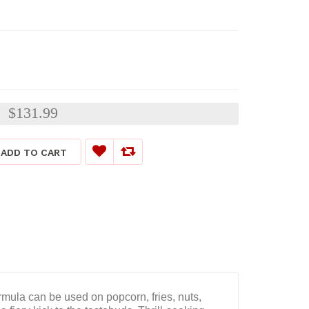
$131.99
:
ADD TO CART
rmula can be used on popcorn, fries, nuts,