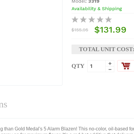
Model:
3319
Availability & Shipping
$131.99
$155.95
TOTAL UNIT COST
QTY
ns
ing than Gold Medal's 5 Alarm Blazen! This no-color, oil-based fo