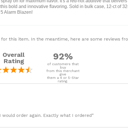
pray on for maximum flavor. It's a red-hot additive that delivers 
his bold and innovative flavoring. Sold in bulk case, 12-ct of 32-
h 5 Alarm Blazen!
 for this item. In the meantime, here are some reviews f
92%
Overall
Rating
of customers that
buy
from this merchant
give
them a 4 or 5-Star
rating.
I would order again. Exactly what I ordered”