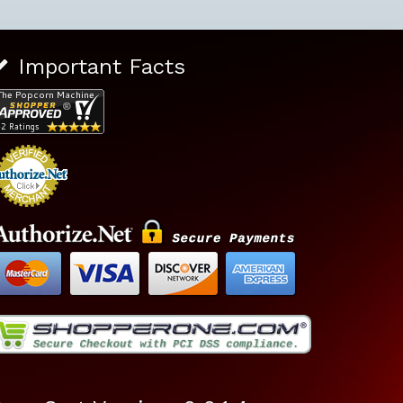
Important Facts