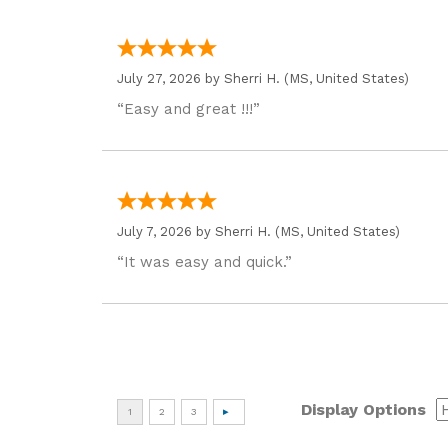
July 27, 2026 by
Sherri H.
(MS, United States)
“Easy and great !!!”
July 7, 2026 by
Sherri H.
(MS, United States)
“It was easy and quick.”
Display Options