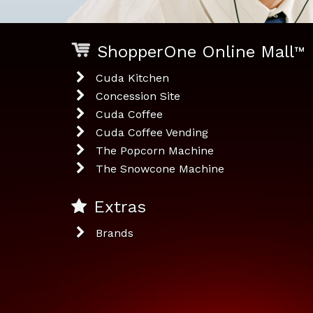
ShopperOne Online Mall
™
Cuda Kitchen
Concession Site
Cuda Coffee
Cuda Coffee Vending
The Popcorn Machine
The Snowcone Machine
Extras
Brands