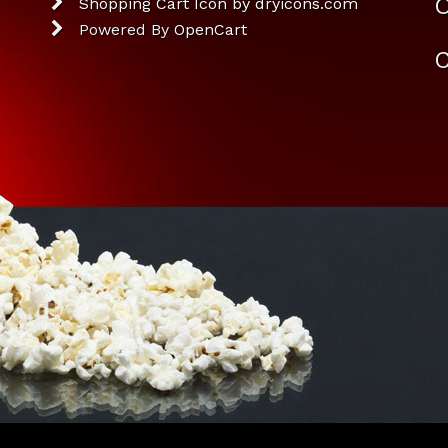
O
Shopping Cart Icon by dryicons.com
Powered By
OpenCart
C