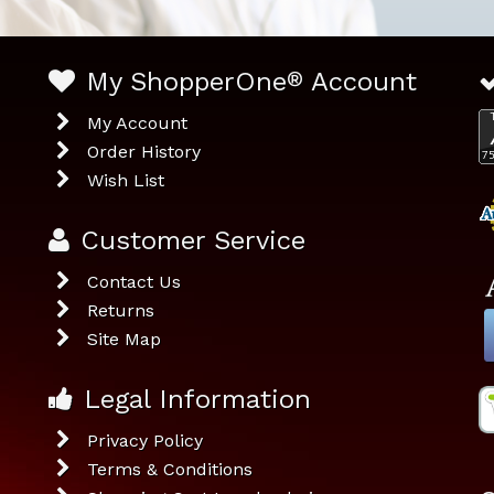
My ShopperOne
®
Account
My Account
Order History
Wish List
Customer Service
Contact Us
Returns
Site Map
Legal Information
Privacy Policy
Terms & Conditions