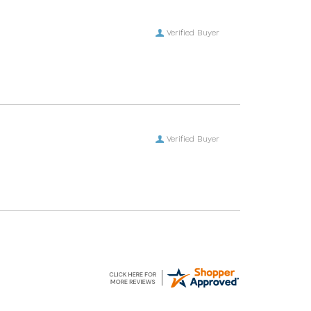
Verified Buyer
Verified Buyer