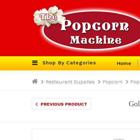
Shop By Categories
Home
Restaurant Supplies
Popcorn
Pop
Gol
PREVIOUS PRODUCT