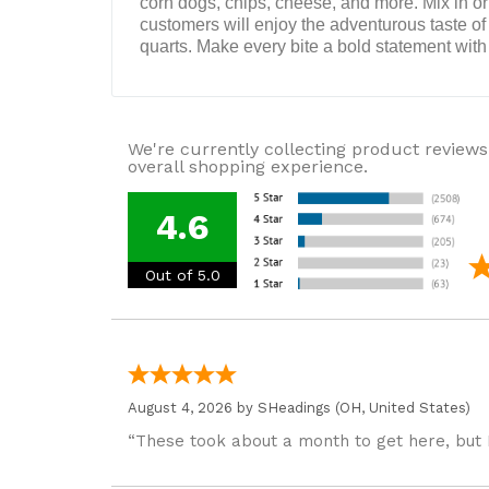
corn dogs, chips, cheese, and more. Mix in or s
customers will enjoy the adventurous taste of t
quarts. Make every bite a bold statement wit
We're currently collecting product reviews
overall shopping experience.
4.6
Out of 5.0
August 4, 2026 by
SHeadings
(OH, United States)
“These took about a month to get here, but 