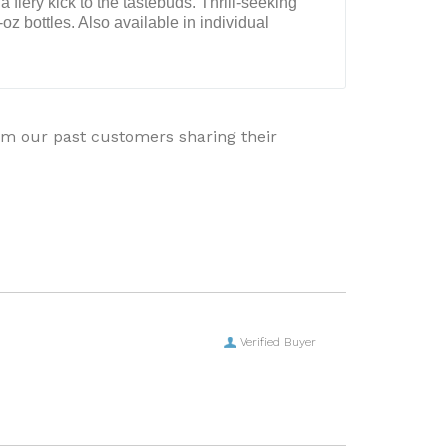
a fiery kick to the tastebuds. Thrill-seeking
oz bottles. Also available in individual
rom our past customers sharing their
Verified Buyer