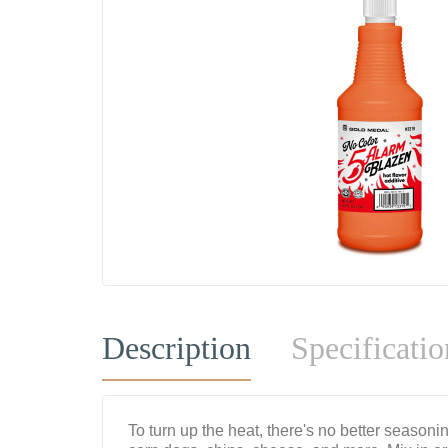
Description
Specificatio
To turn up the heat, there's no better season