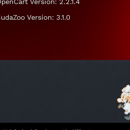
penCart Version: 2.2.1.4
udaZoo Version: 3.1.0