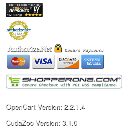
OpenCart Version: 2.2.1.4
CudaZoo Version: 3.1.0