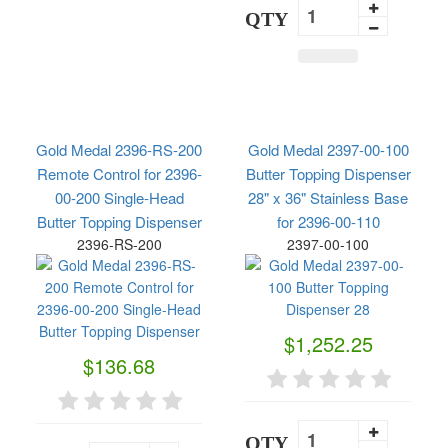
QTY
Gold Medal 2396-RS-200
Gold Medal 2397-00-100
Remote Control for 2396-
Butter Topping Dispenser
00-200 Single-Head
28" x 36" Stainless Base
Butter Topping Dispenser
for 2396-00-110
2396-RS-200
2397-00-100
$1,252.25
$136.68
QTY