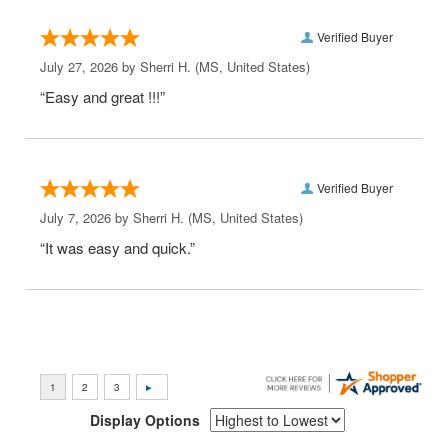
Verified Buyer
July 27, 2026 by
Sherri H.
(MS, United States)
“Easy and great !!!”
Verified Buyer
July 7, 2026 by
Sherri H.
(MS, United States)
“It was easy and quick.”
Display Options