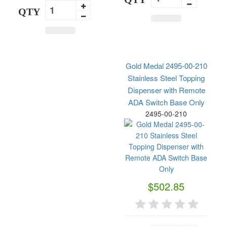
QTY
Gold Medal 2495-00-210
Stainless Steel Topping
Dispenser with Remote
ADA Switch Base Only
2495-00-210
$502.85