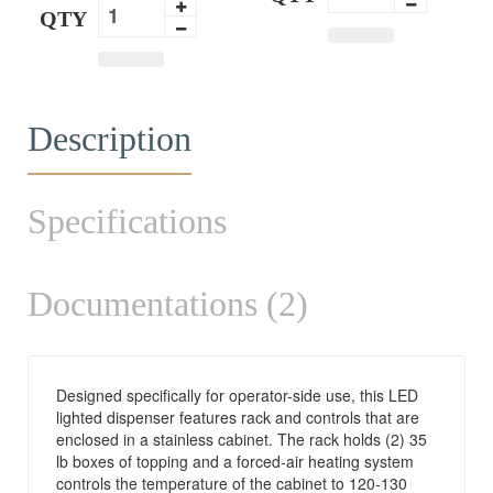
QTY
Description
Specifications
Documentations (2)
Designed specifically for operator-side use, this LED
lighted dispenser features rack and controls that are
enclosed in a stainless cabinet. The rack holds (2) 35
lb boxes of topping and a forced-air heating system
controls the temperature of the cabinet to 120-130