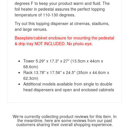
degrees F to keep your product warm and fluid. The
foil heater in pedestal assures the perfect topping
temperature of 110-130 degrees.
Try out this topping dispenser at cinemas, stadiums,
and large venues.
Baseplate/cabinet enclosure for mounting the pedestal
& drip tray NOT INCLUDED. No photo-eye.
Tower 5.29" x 17.3" x 27" (13.5cm x 44cm x
68.6cm)
Rack 13.78" x 17.56" x 24.5" (35cm x 44.6cm x
62.3cm)
Additional models available from single to double
head dispensers and open and enclosed cabinets
We're currently collecting product reviews for this item. In
the meantime, here are some reviews from our past
customers sharing their overall shopping experience.