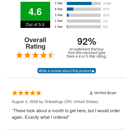
4.6
Out of 5.0
92%
Overall
Rating
of customers that buy
from this merchant give
them a 4 or 5-Star rating.
Verified Buyer
August 4, 2026 by
SHeadings
(OH, United States)
“These took about a month to get here, but I would order
again. Exactly what I ordered”