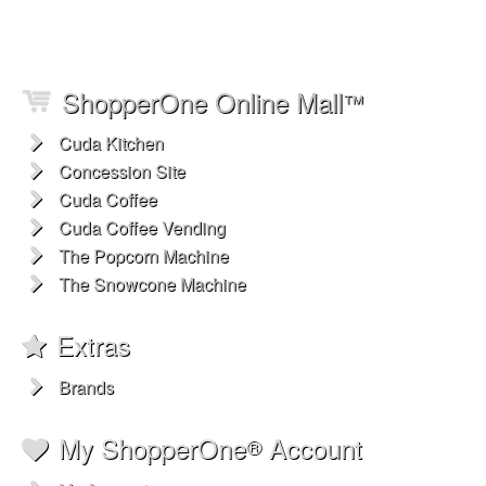
ShopperOne Online Mall
™
Cuda Kitchen
Concession Site
Cuda Coffee
Cuda Coffee Vending
The Popcorn Machine
The Snowcone Machine
Extras
Brands
My ShopperOne
Account
®