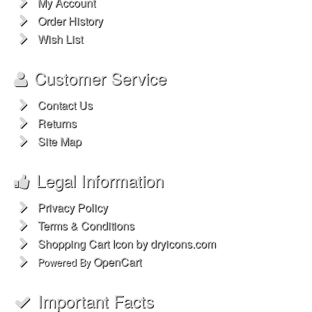
My Account
Order History
Wish List
Customer Service
Contact Us
Returns
Site Map
Legal Information
Privacy Policy
Terms & Conditions
Shopping Cart Icon by dryicons.com
OpenCart
Powered By
Important Facts