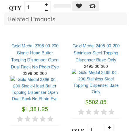
QTY
Related Products
Gold Medal 2396-00-200
Gold Medal 2495-00-200
Single-Head Butter
Stainless Steel Topping
Topping Dispenser Open
Dispenser Base Only
2495-00-200
Dual Rack No Photo Eye
2396-00-200
$502.85
$1,381.25
QTY