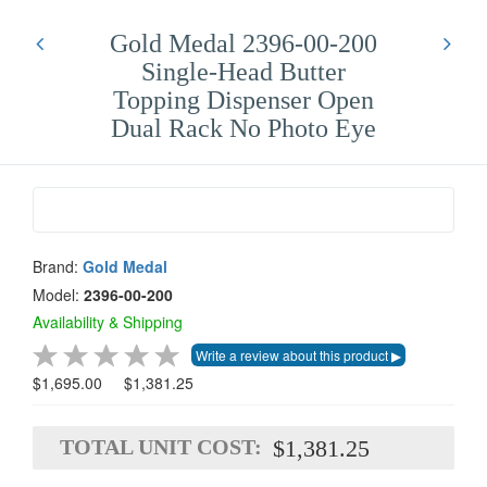
Gold Medal 2396-00-200
Single-Head Butter
Topping Dispenser Open
Dual Rack No Photo Eye
Brand:
Gold Medal
Model:
2396-00-200
Availability & Shipping
$1,695.00
$1,381.25
TOTAL UNIT COST:
$1,381.25