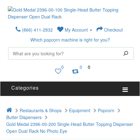
(866) 411-2832
My Account
Checkout
Which popcorn machine is right for you?
0
0
0
Categories
Restaurants & Shops
Equipment
Popcorn
Butter Dispensers
Gold Medal 2396-00-200 Single-Head Butter Topping Dispenser
Open Dual Rack No Photo Eye