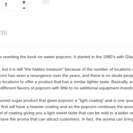
ns
 rewriting the book on sweet popcorn. It started in the 1980's with Gl
ut it is still "the hidden treasure" because of the number of location
orn has seen a resurgence over the years, and there is no doubt people
 locations to offer a product that has a similar lighter taste. Basically
fferent flavors of popcorn with little to no additional equipment invest
vored sugar product that gives popcorn a "light coating" and is one qu
first will have a heavier coating and as the popcorn continues the amou
evel of coating giving you a light sweet taste that can be sold to a wide
have the aroma that can attract customers. In fact, the aroma can brin