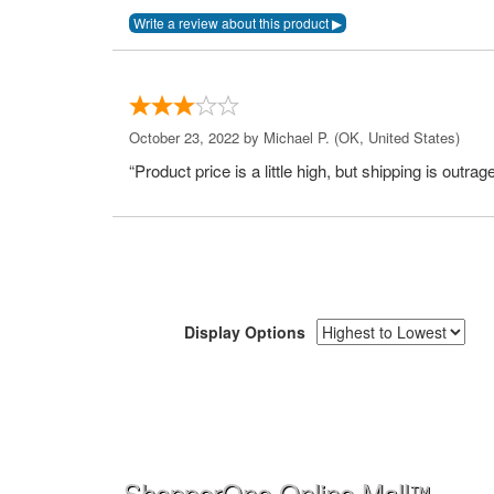
October 23, 2022 by
Michael P.
(OK, United States)
“Product price is a little high, but shipping is outrag
Display Options
ShopperOne Online Mall
™