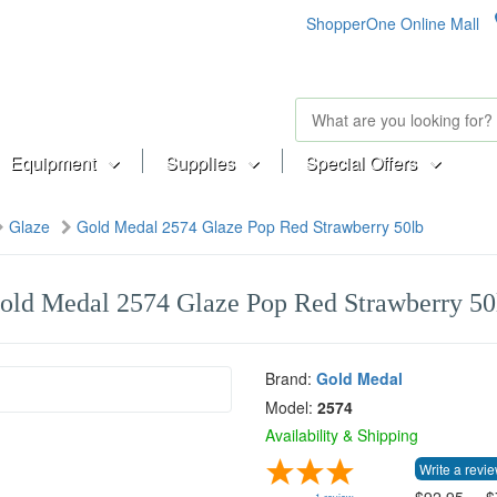
ShopperOne Online Mall
Equipment
Supplies
Special Offers
Glaze
Gold Medal 2574 Glaze Pop Red Strawberry 50lb
old Medal 2574 Glaze Pop Red Strawberry 50
Brand:
Gold Medal
Model:
2574
Availability & Shipping