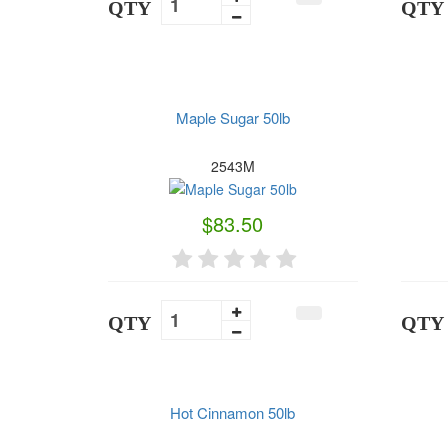
QTY
QTY
Maple Sugar 50lb
2543M
$83.50
QTY
QTY
Hot Cinnamon 50lb