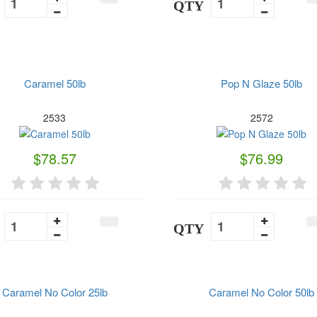
QTY
Caramel 50lb
Pop N Glaze 50lb
2533
2572
$78.57
$76.99
QTY
Caramel No Color 25lb
Caramel No Color 50lb