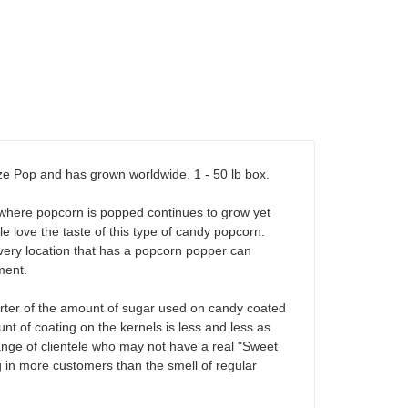
aze Pop and has grown worldwide. 1 - 50 lb box.
s where popcorn is popped continues to grow yet
 love the taste of this type of candy popcorn.
, every location that has a popcorn popper can
ment.
arter of the amount of sugar used on candy coated
nt of coating on the kernels is less and less as
r range of clientele who may not have a real "Sweet
g in more customers than the smell of regular