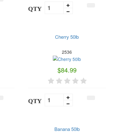
QTY
Cherry 50lb
2536
$84.99
QTY
Banana 50lb