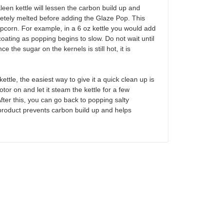
n kettle will lessen the carbon build up and
pletely melted before adding the Glaze Pop. This
popcorn. For example, in a 6 oz kettle you would add
coating as popping begins to slow. Do not wait until
the sugar on the kernels is still hot, it is
tle, the easiest way to give it a quick clean up is
motor on and let it steam the kettle for a few
fter this, you can go back to popping salty
product prevents carbon build up and helps