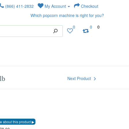
(866) 411-2832
My Account
Checkout
Which popcorn machine is right for you?
0
0
0
lb
Next Product