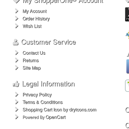
My Account
Order History
Wish List
Customer Service
Contact Us
Returns
Site Map
Legal Information
Privacy Policy
Terms & Conditions
O
Shopping Cart Icon by dryicons.com
OpenCart
Powered By
C