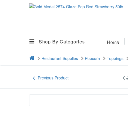
Shop By Categories
Home
Restaurant Supplies
Popcorn
Toppings
G
Previous Product