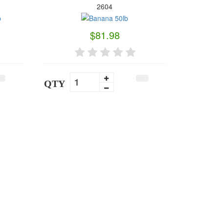
2604
$81.98
QTY