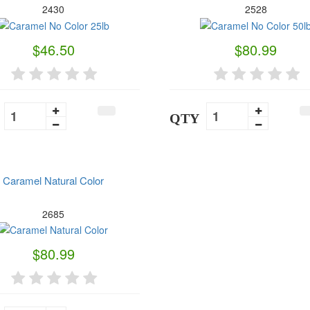
2430
2528
$46.50
$80.99
QTY
Caramel Natural Color
2685
$80.99