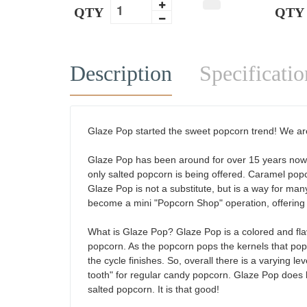
QTY
QTY
Description
Specificatio
Glaze Pop started the sweet popcorn trend! We are
Glaze Pop has been around for over 15 years now, b
only salted popcorn is being offered. Caramel popc
Glaze Pop is not a substitute, but is a way for many
become a mini "Popcorn Shop" operation, offering di
What is Glaze Pop? Glaze Pop is a colored and fla
popcorn. As the popcorn pops the kernels that pop 
the cycle finishes. So, overall there is a varying l
tooth" for regular candy popcorn. Glaze Pop does 
salted popcorn. It is that good!