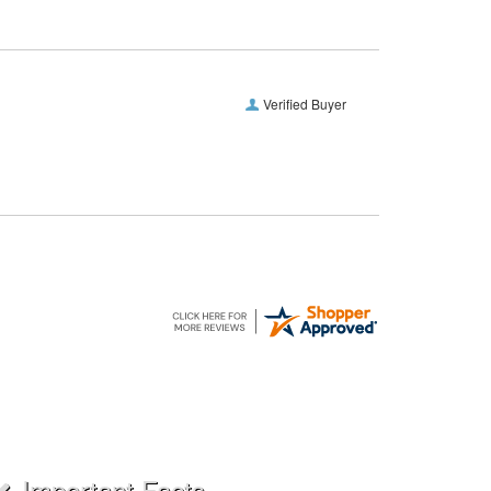
Verified Buyer
Important Facts