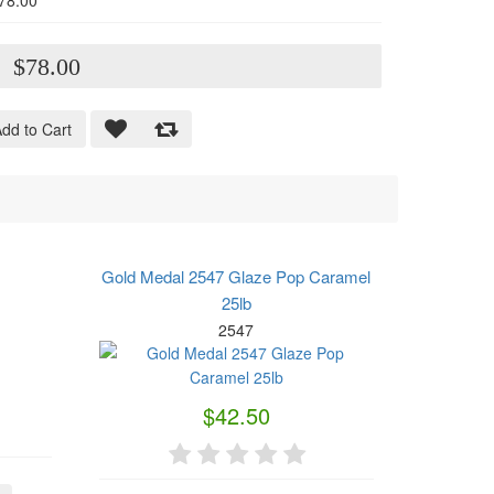
78.00
:
$78.00
dd to Cart
Gold Medal 2547 Glaze Pop Caramel
25lb
2547
$42.50