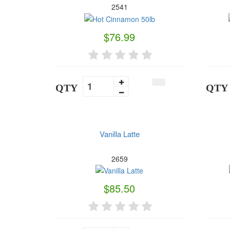
2541
$76.99
QTY
QTY
Vanilla Latte
2659
$85.50