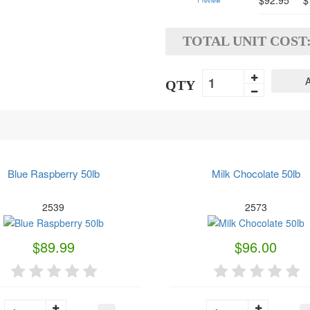
$92.95
$
1
review
TOTAL UNIT COST
A
QTY
Blue Raspberry 50lb
Milk Chocolate 50lb
2539
2573
$89.99
$96.00