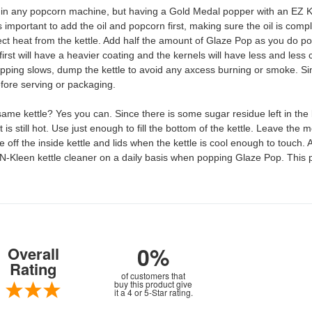
any popcorn machine, but having a Gold Medal popper with an EZ Klee
s important to add the oil and popcorn first, making sure the oil is com
irect heat from the kettle. Add half the amount of Glaze Pop as you do 
irst will have a heavier coating and the kernels will have less and less 
opping slows, dump the kettle to avoid any axcess burning or smoke. Since 
before serving or packaging.
 kettle? Yes you can. Since there is some sugar residue left in the ket
 is still hot. Use just enough to fill the bottom of the kettle. Leave the 
ff the inside kettle and lids when the kettle is cool enough to touch. A
-Kleen kettle cleaner on a daily basis when popping Glaze Pop. This 
0%
Overall
Rating
of customers that
buy this product give
it a 4 or 5-Star rating.