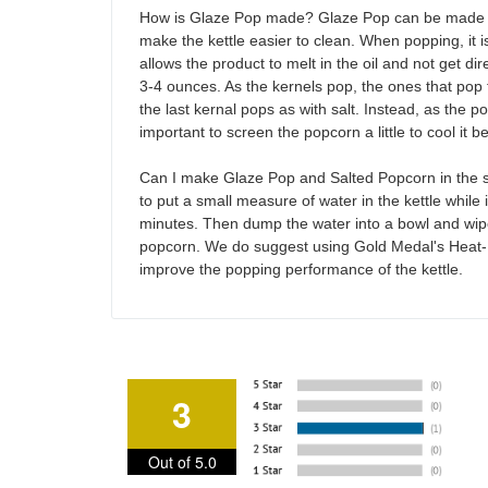
How is Glaze Pop made? Glaze Pop can be made in 
make the kettle easier to clean. When popping, it i
allows the product to melt in the oil and not get d
3-4 ounces. As the kernels pop, the ones that pop f
the last kernal pops as with salt. Instead, as the p
important to screen the popcorn a little to cool it 
Can I make Glaze Pop and Salted Popcorn in the same
to put a small measure of water in the kettle while it
minutes. Then dump the water into a bowl and wipe o
popcorn. We do suggest using Gold Medal's Heat-N
improve the popping performance of the kettle.
3
Out of 5.0