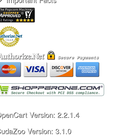
penCart Version: 2.2.1.4
udaZoo Version: 3.1.0