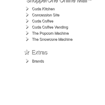
Cuda Kitchen
Concession Site
Cuda Coffee
Cuda Coffee Vending
The Popcorn Machine
The Snowcone Machine
Extras
Brands