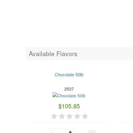
Available Flavors
Chocolate 50lb
2537
$105.85