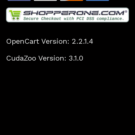
OpenCart Version: 2.2.1.4
CudaZoo Version: 3.1.0