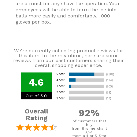
are a must for any shave ice operation. Your
employees will be able to form the ice into
balls more easily and comfortably. 1000
gloves per box.
We're currently collecting product reviews for
this item. In the meantime, here are some
reviews from our past customers sharing their
overall shopping experience.
4.6
Out of 5.0
92%
Overall
Rating
of customers that
buy
from this merchant
give
them a 4 or 5-Star