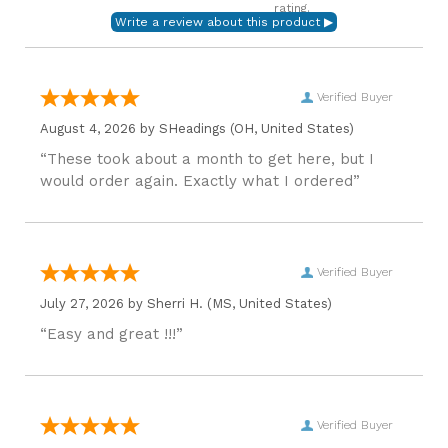
rating.
Verified Buyer
August 4, 2026 by
SHeadings
(OH, United States)
“These took about a month to get here, but I
would order again. Exactly what I ordered”
Verified Buyer
July 27, 2026 by
Sherri H.
(MS, United States)
“Easy and great !!!”
Verified Buyer