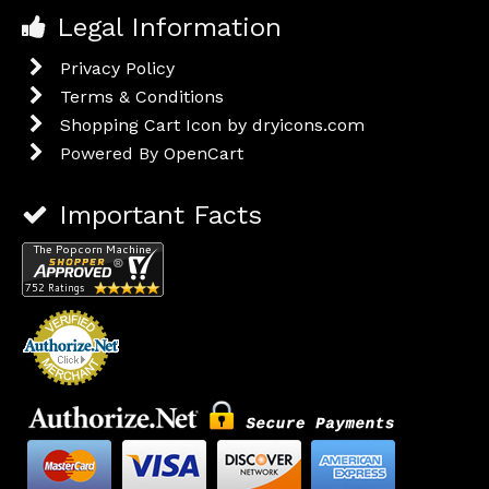
Legal Information
Privacy Policy
Terms & Conditions
Shopping Cart Icon by dryicons.com
Powered By
OpenCart
Important Facts