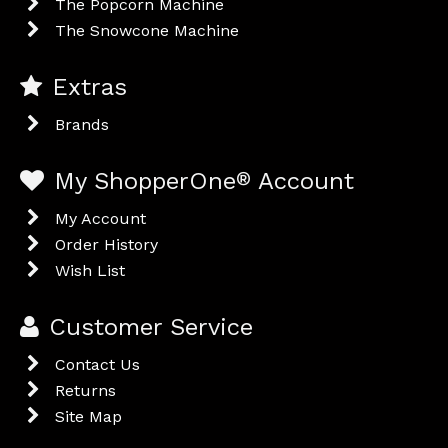
The Popcorn Machine
The Snowcone Machine
Extras
Brands
My ShopperOne
®
Account
My Account
Order History
Wish List
Customer Service
Contact Us
Returns
Site Map