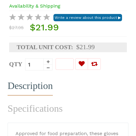
Availability & Shipping
$21.99
$27.95
$21.99
TOTAL UNIT COST:
QTY
Description
Specifications
Approved for food preparation, these gloves