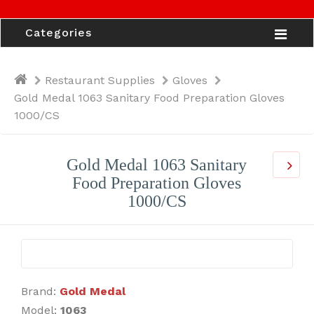
Categories
Restaurant Supplies
Gloves
Gold Medal 1063 Sanitary Food Preparation Gloves
1000/CS
Gold Medal 1063 Sanitary
Food Preparation Gloves
1000/CS
Brand:
Gold Medal
Model:
1063