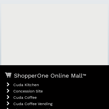
ShopperOne Online Mall
™
Cuda Kitchen
Concession Site
Cuda Coffee
Cuda Coffee Vending