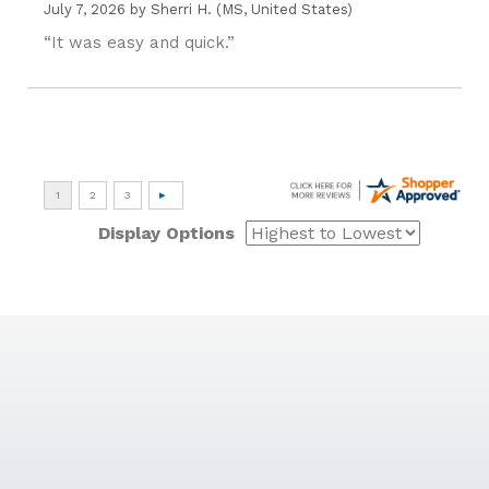
July 7, 2026 by
Sherri H.
(MS, United States)
“It was easy and quick.”
Display Options