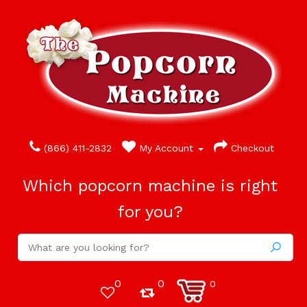
(866) 411-2832
My Account
Checkout
Which popcorn machine is right
for you?
0
0
0