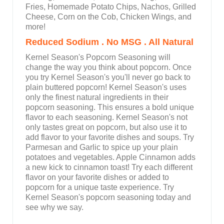
Fries, Homemade Potato Chips, Nachos, Grilled
Cheese, Corn on the Cob, Chicken Wings, and
more!
Reduced Sodium . No MSG . All Natural
Kernel Season's Popcorn Seasoning will
change the way you think about popcorn. Once
you try Kernel Season's you'll never go back to
plain buttered popcorn! Kernel Season's uses
only the finest natural ingredients in their
popcorn seasoning. This ensures a bold unique
flavor to each seasoning. Kernel Season's not
only tastes great on popcorn, but also use it to
add flavor to your favorite dishes and soups. Try
Parmesan and Garlic to spice up your plain
potatoes and vegetables. Apple Cinnamon adds
a new kick to cinnamon toast! Try each different
flavor on your favorite dishes or added to
popcorn for a unique taste experience. Try
Kernel Season's popcorn seasoning today and
see why we say.