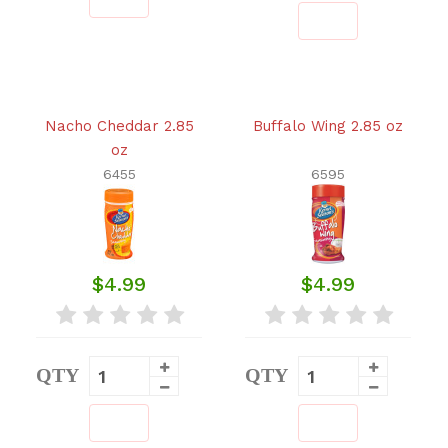
Nacho Cheddar 2.85
Buffalo Wing 2.85 oz
oz
6455
6595
$4.99
$4.99
QTY
QTY