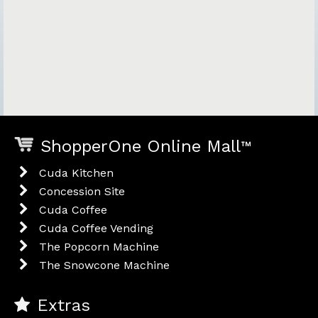
ShopperOne Online Mall
™
Cuda Kitchen
Concession Site
Cuda Coffee
Cuda Coffee Vending
The Popcorn Machine
The Snowcone Machine
Extras