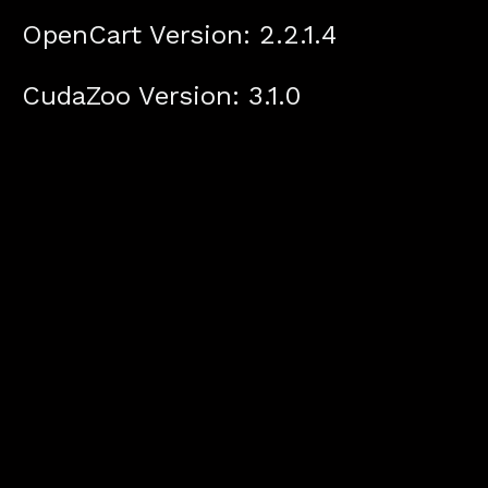
OpenCart Version: 2.2.1.4
CudaZoo Version: 3.1.0