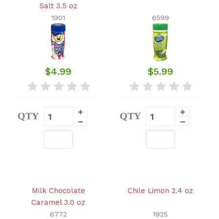
Salt 3.5 oz
1901
6599
$4.99
$5.99
QTY
QTY
Milk Chocolate
Chile Limon 2.4 oz
Caramel 3.0 oz
6772
1925