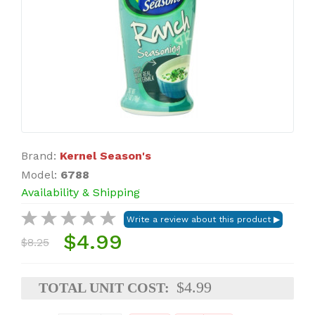
Brand:
Kernel Season's
Model:
6788
Availability & Shipping
$4.99
$8.25
$4.99
TOTAL UNIT COST: