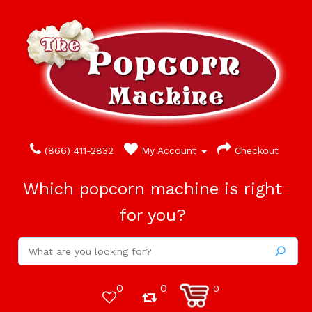
(866) 411-2832
My Account
Checkout
Which popcorn machine is right
for you?
0
0
0