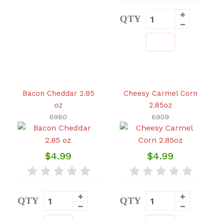
QTY
Bacon Cheddar 2.85
Cheesy Carmel Corn
oz
2.85oz
6980
6909
$4.99
$4.99
QTY
QTY