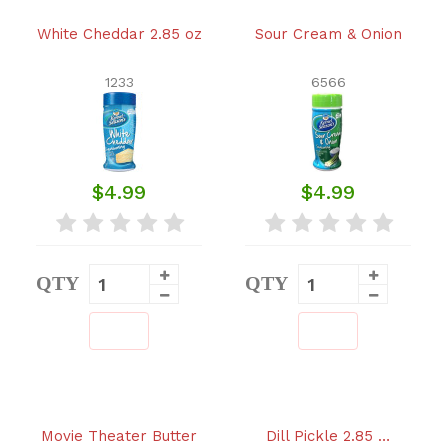
White Cheddar 2.85 oz
Sour Cream & Onion
1233
6566
$4.99
$4.99
QTY
QTY
Movie Theater Butter
Dill Pickle 2.85 …