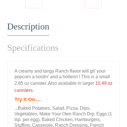
Description
Specifications
A creamy and tangy Ranch flavor will git’ your
popcorn a hootin’ and a hollerin’! This is a small
2.85 oz canister. Also available in larger
10.49 oz
canisters.
Try It On....
...Baked Potatoes, Salad, Pizza, Dips,
Vegetables, Make Your Own Ranch Dip, Eggs (1
tsp. per egg), Baked Chicken, Hamburgers,
Stuffing, Casserole, Ranch Dressing, French