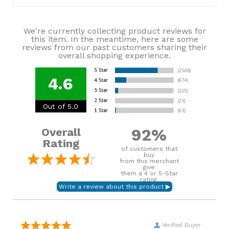
We're currently collecting product reviews for
this item. In the meantime, here are some
reviews from our past customers sharing their
overall shopping experience.
4.6
Out of 5.0
92%
Overall
Rating
of customers that
buy
from this merchant
give
them a 4 or 5-Star
rating.
Verified Buyer