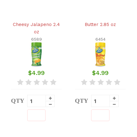
Cheesy Jalapeno 2.4
Butter 2.85 oz
oz
6589
6454
$4.99
$4.99
QTY
QTY