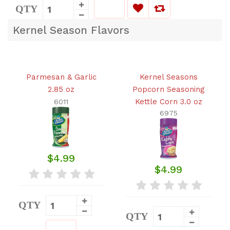
QTY
Kernel Season Flavors
Parmesan & Garlic
Kernel Seasons
2.85 oz
Popcorn Seasoning
Kettle Corn 3.0 oz
6011
6975
$4.99
$4.99
QTY
QTY