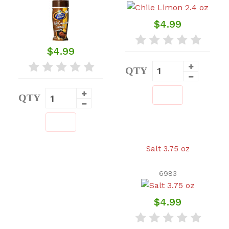
$4.99
$4.99
QTY
QTY
Salt 3.75 oz
6983
$4.99