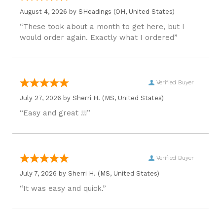
August 4, 2026 by
SHeadings
(OH, United States)
“These took about a month to get here, but I
would order again. Exactly what I ordered”
Verified Buyer
July 27, 2026 by
Sherri H.
(MS, United States)
“Easy and great !!!”
Verified Buyer
July 7, 2026 by
Sherri H.
(MS, United States)
“It was easy and quick.”