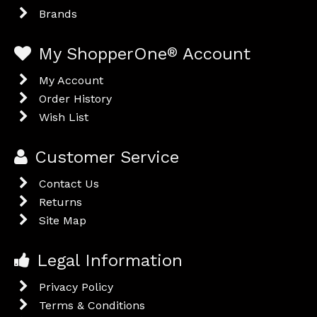
Brands
My ShopperOne
®
Account
My Account
Order History
Wish List
Customer Service
Contact Us
Returns
Site Map
Legal Information
Privacy Policy
Terms & Conditions