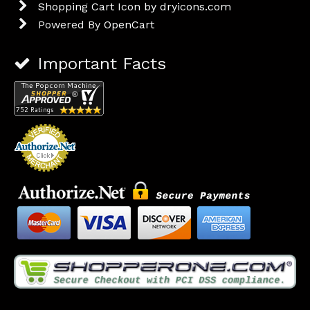
Shopping Cart Icon by dryicons.com
Powered By
OpenCart
Important Facts