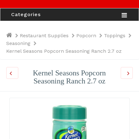
Categories
Restaurant Supplies
Popcorn
Toppings
Seasoning
Kernel Seasons Popcorn Seasoning Ranch 2.7 oz
Kernel Seasons Popcorn
Seasoning Ranch 2.7 oz