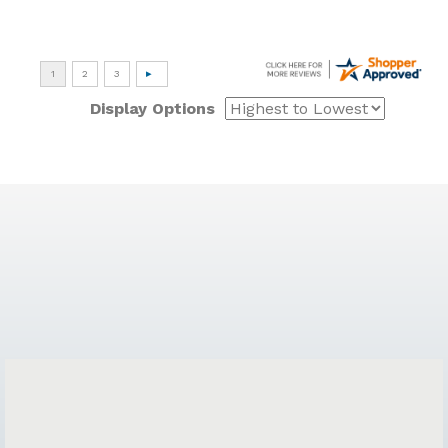
Display Options