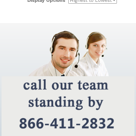
Display Options