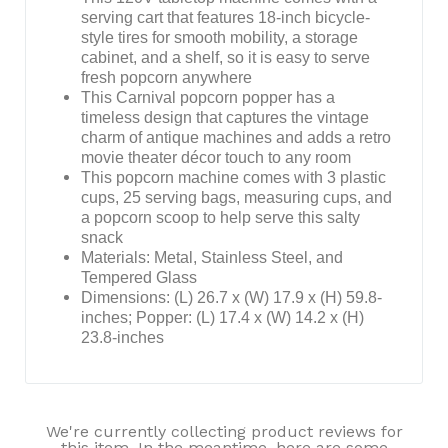
serving cart that features 18-inch bicycle-
style tires for smooth mobility, a storage
cabinet, and a shelf, so it is easy to serve
fresh popcorn anywhere
This Carnival popcorn popper has a
timeless design that captures the vintage
charm of antique machines and adds a retro
movie theater décor touch to any room
This popcorn machine comes with 3 plastic
cups, 25 serving bags, measuring cups, and
a popcorn scoop to help serve this salty
snack
Materials: Metal, Stainless Steel, and
Tempered Glass
Dimensions: (L) 26.7 x (W) 17.9 x (H) 59.8-
inches; Popper: (L) 17.4 x (W) 14.2 x (H)
23.8-inches
We're currently collecting product reviews for
this item. In the meantime, here are some