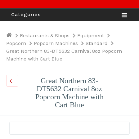
Categories
Restaurants & Shops
Equipment
Popcorn
Popcorn Machines
Standard
Great Northern 83-DT5632 Carnival 8oz Popcorn
Machine with Cart Blue
Great Northern 83-
DT5632 Carnival 8oz
Popcorn Machine with
Cart Blue