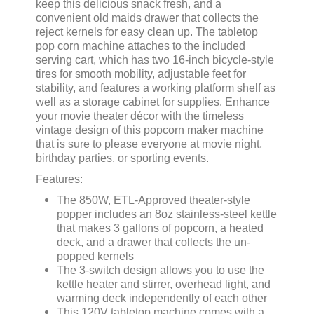
keep this delicious snack fresh, and a
convenient old maids drawer that collects the
reject kernels for easy clean up. The tabletop
pop corn machine attaches to the included
serving cart, which has two 16-inch bicycle-style
tires for smooth mobility, adjustable feet for
stability, and features a working platform shelf as
well as a storage cabinet for supplies. Enhance
your movie theater décor with the timeless
vintage design of this popcorn maker machine
that is sure to please everyone at movie night,
birthday parties, or sporting events.
Features:
The 850W, ETL-Approved theater-style
popper includes an 8oz stainless-steel kettle
that makes 3 gallons of popcorn, a heated
deck, and a drawer that collects the un-
popped kernels
The 3-switch design allows you to use the
kettle heater and stirrer, overhead light, and
warming deck independently of each other
This 120V tabletop machine comes with a