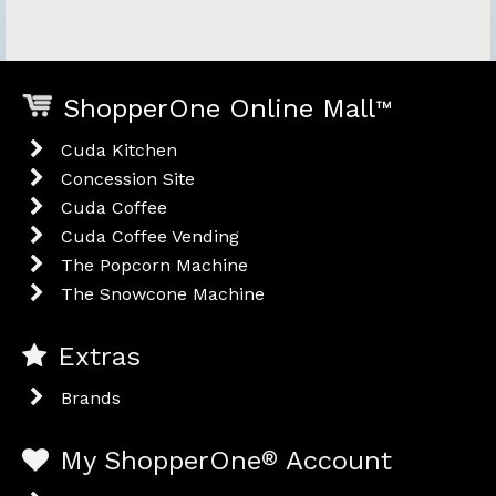
ShopperOne Online Mall
™
Cuda Kitchen
Concession Site
Cuda Coffee
Cuda Coffee Vending
The Popcorn Machine
The Snowcone Machine
Extras
Brands
My ShopperOne
®
Account