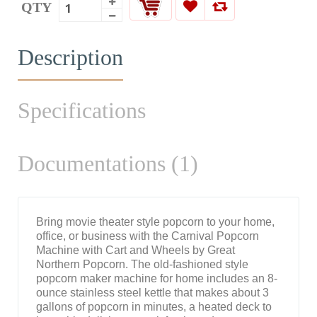
QTY
Description
Specifications
Documentations (1)
Bring movie theater style popcorn to your home,
office, or business with the Carnival Popcorn
Machine with Cart and Wheels by Great
Northern Popcorn. The old-fashioned style
popcorn maker machine for home includes an 8-
ounce stainless steel kettle that makes about 3
gallons of popcorn in minutes, a heated deck to