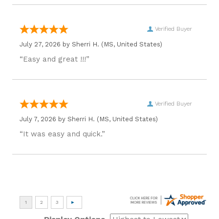
Verified Buyer
July 27, 2026 by
Sherri H.
(MS, United States)
“Easy and great !!!”
Verified Buyer
July 7, 2026 by
Sherri H.
(MS, United States)
“It was easy and quick.”