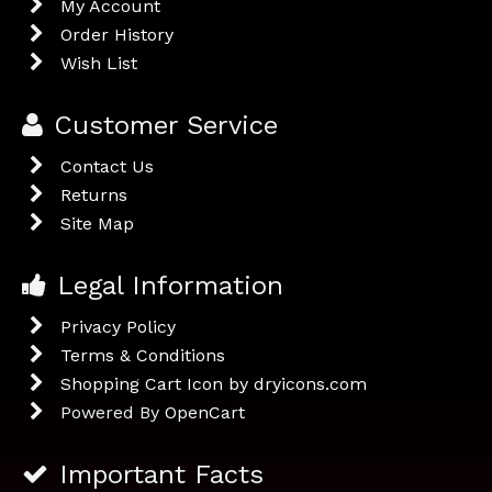
My Account
Order History
Wish List
Customer Service
Contact Us
Returns
Site Map
Legal Information
Privacy Policy
Terms & Conditions
Shopping Cart Icon by dryicons.com
Powered By
OpenCart
Important Facts