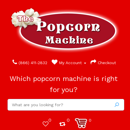
(866) 411-2832
My Account
Checkout
Which popcorn machine is right
for you?
0
0
0