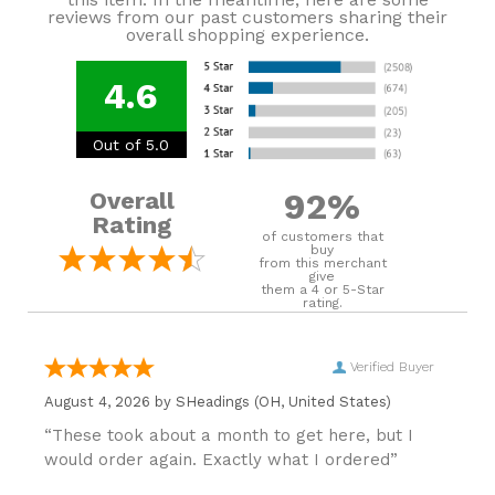
reviews from our past customers sharing their
overall shopping experience.
4.6
Out of 5.0
92%
Overall
Rating
of customers that
buy
from this merchant
give
them a 4 or 5-Star
rating.
Verified Buyer
August 4, 2026 by
SHeadings
(OH, United States)
“These took about a month to get here, but I
would order again. Exactly what I ordered”