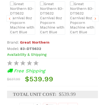
Brand:
Great Northern
Model:
83-DT5632
Availability & Shipping
Free Shipping
$539.99
$637.99
$539.99
TOTAL UNIT COST: