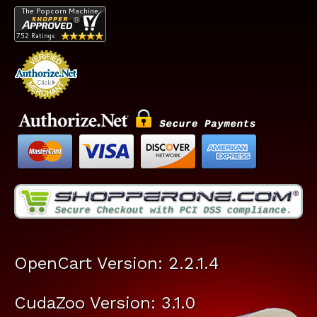
OpenCart Version: 2.2.1.4
CudaZoo Version: 3.1.0